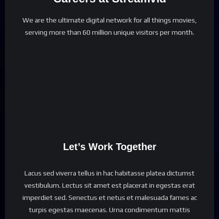
We are the ultimate digital network for all things movies,
serving more than 60 million unique visitors per month.
Let’s Work Together
Lacus sed viverra tellus in hac habitasse platea dictumst
vestibulum. Lectus sit amet est placerat in egestas erat
imperdiet sed. Senectus et netus et malesuada fames ac
turpis egestas maecenas. Urna condimentum mattis