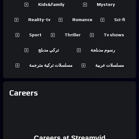
Kids&family
Mystery
Reality-tv
Romance
Sci-fi
Sport
Thriller
Tv shows
تركي مدبلج
رسوم مدبلجة
مسلسلات تركية مترجمة
مسلسلات عربية
Careers
Careers at Streamvid