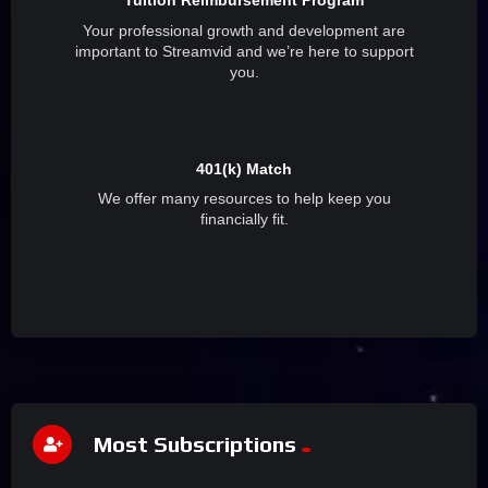
Tuition Reimbursement Program
Your professional growth and development are
important to Streamvid and we’re here to support
you.
401(k) Match
We offer many resources to help keep you
financially fit.
Most Subscriptions