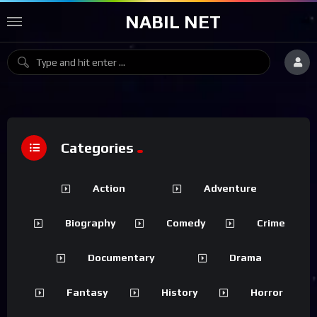
NABIL NET
Categories
Action
Adventure
Biography
Comedy
Crime
Documentary
Drama
Fantasy
History
Horror