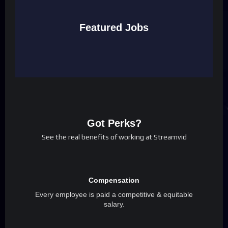
Featured Jobs
Got Perks?
See the real benefits of working at Streamvid
Compensation
Every employee is paid a competitive & equitable
salary.