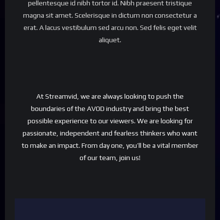
pellentesque id nibh tortor id. Nibh praesent tristique
magna sit amet. Scelerisque in dictum non consectetur a
erat. A lacus vestibulum sed arcu non. Sed felis eget velit
aliquet.
At Streamvid, we are always looking to push the
boundaries of the AVOD industry and bring the best
possible experience to our viewers. We are looking for
passionate, independent and fearless thinkers who want
to make an impact. From day one, you’ll be a vital member
of our team, join us!