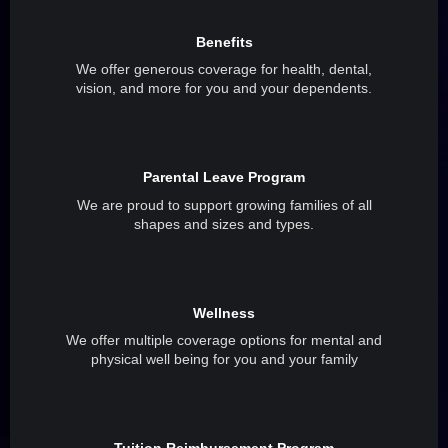
Benefits
We offer generous coverage for health, dental,
vision, and more for you and your dependents.
Parental Leave Program
We are proud to support growing families of all
shapes and sizes and types.
Wellness
We offer multiple coverage options for mental and
physical well being for you and your family