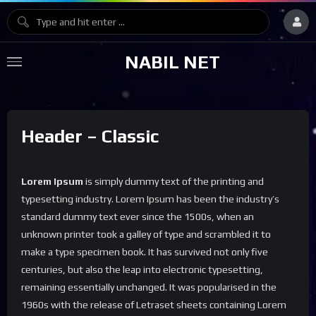
NABIL NET
Header – Classic
Lorem Ipsum
is simply dummy text of the printing and
typesetting industry. Lorem Ipsum has been the industry’s
standard dummy text ever since the 1500s, when an
unknown printer took a galley of type and scrambled it to
make a type specimen book. It has survived not only five
centuries, but also the leap into electronic typesetting,
remaining essentially unchanged. It was popularised in the
1960s with the release of Letraset sheets containing Lorem