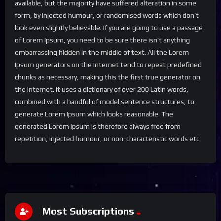
available, but the majority have suffered alteration in some
form, by injected humour, or randomised words which don’t
look even slightly believable. If you are going to use a passage
of Lorem Ipsum, you need to be sure there isn’t anything
embarrassing hidden in the middle of text. All the Lorem
Ipsum generators on the Internet tend to repeat predefined
chunks as necessary, making this the first true generator on
the Internet. It uses a dictionary of over 200 Latin words,
combined with a handful of model sentence structures, to
generate Lorem Ipsum which looks reasonable. The
generated Lorem Ipsum is therefore always free from
repetition, injected humour, or non-characteristic words etc.
Most Subscriptions