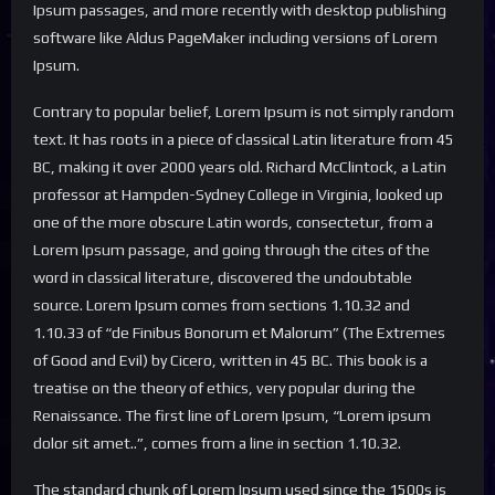
Ipsum passages, and more recently with desktop publishing
software like Aldus PageMaker including versions of Lorem
Ipsum.
Contrary to popular belief, Lorem Ipsum is not simply random
text. It has roots in a piece of classical Latin literature from 45
BC, making it over 2000 years old. Richard McClintock, a Latin
professor at Hampden-Sydney College in Virginia, looked up
one of the more obscure Latin words, consectetur, from a
Lorem Ipsum passage, and going through the cites of the
word in classical literature, discovered the undoubtable
source. Lorem Ipsum comes from sections 1.10.32 and
1.10.33 of “de Finibus Bonorum et Malorum” (The Extremes
of Good and Evil) by Cicero, written in 45 BC. This book is a
treatise on the theory of ethics, very popular during the
Renaissance. The first line of Lorem Ipsum, “Lorem ipsum
dolor sit amet..”, comes from a line in section 1.10.32.
The standard chunk of Lorem Ipsum used since the 1500s is