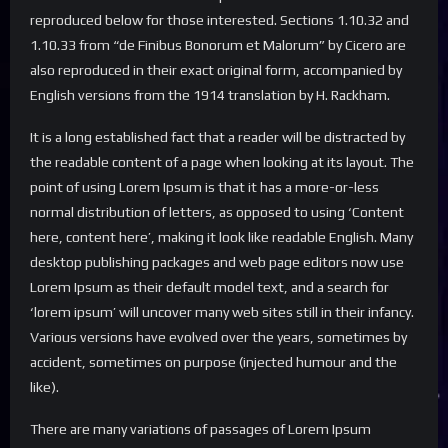
reproduced below for those interested. Sections 1.10.32 and
1.10.33 from “de Finibus Bonorum et Malorum” by Cicero are
also reproduced in their exact original form, accompanied by
English versions from the 1914 translation by H. Rackham.
It is a long established fact that a reader will be distracted by
the readable content of a page when looking at its layout. The
point of using Lorem Ipsum is that it has a more-or-less
normal distribution of letters, as opposed to using ‘Content
here, content here’, making it look like readable English. Many
desktop publishing packages and web page editors now use
Lorem Ipsum as their default model text, and a search for
‘lorem ipsum’ will uncover many web sites still in their infancy.
Various versions have evolved over the years, sometimes by
accident, sometimes on purpose (injected humour and the
like).
There are many variations of passages of Lorem Ipsum