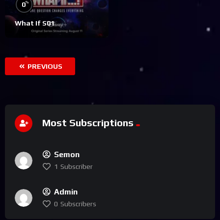
%
0
What If S01
PREVIOUS
Most Subscriptions
Semon
1
Subscriber
Admin
0
Subscribers