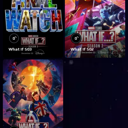
%
%
0
0
What If S03
What If S02