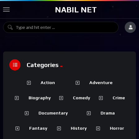
NABIL NET
Categories
Action
Adventure
Biography
Comedy
Crime
Documentary
Drama
Fantasy
History
Horror