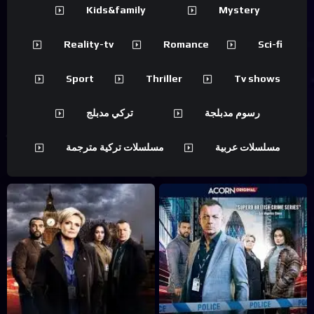
Kids&family
Mystery
Reality-tv
Romance
Sci-fi
Sport
Thriller
Tv shows
تركي مدبلج
رسوم مدبلجة
مسلسلات تركية مترجمة
مسلسلات عربية