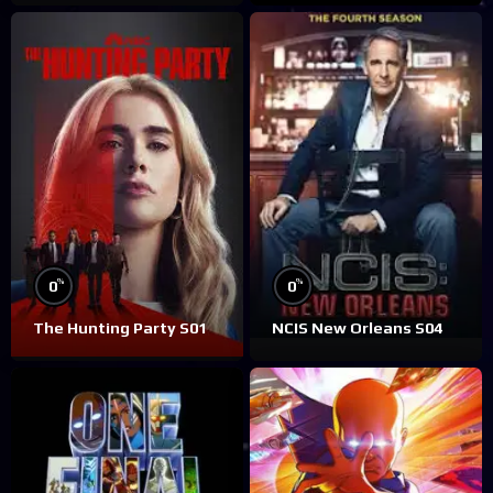
%
%
0
0
The Hunting Party S01
NCIS New Orleans S04