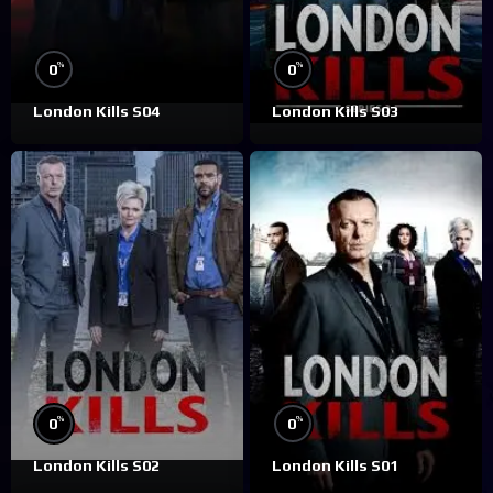
%
%
0
0
London Kills S04
London Kills S03
%
%
0
0
London Kills S02
London Kills S01