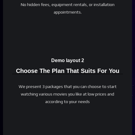
No hidden fees, equipment rentals, or installation
appointments.
Demo layout 2
Choose The Plan That Suits For You
We present 3 packages that you can choose to start
watching various movies you like at low prices and
according to your needs