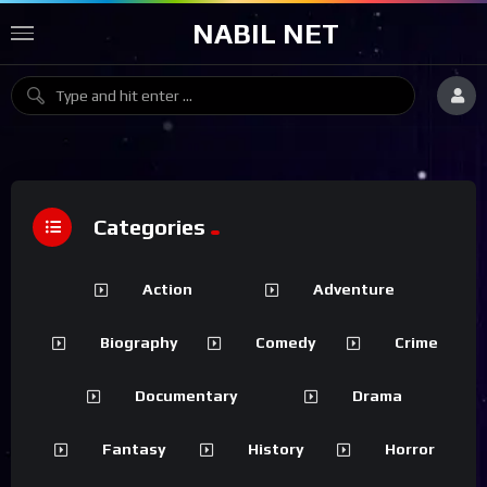
NABIL NET
Categories
Action
Adventure
Biography
Comedy
Crime
Documentary
Drama
Fantasy
History
Horror