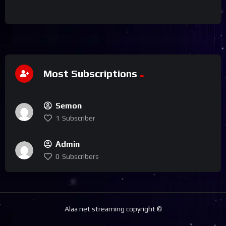
Most Subscriptions
Semon
1
Subscriber
Admin
0
Subscribers
Alaa net streaming copyright ©️