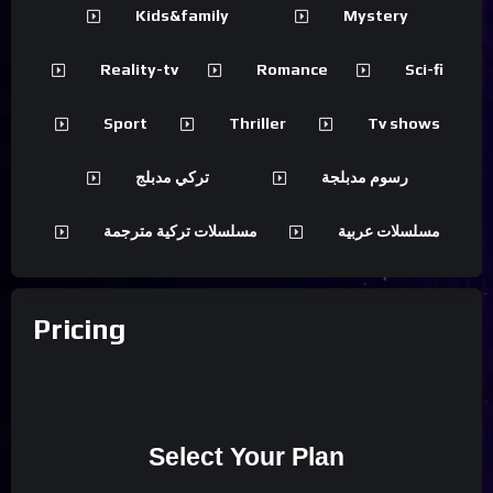
Kids&family
Mystery
Reality-tv
Romance
Sci-fi
Sport
Thriller
Tv shows
تركي مدبلج
رسوم مدبلجة
مسلسلات تركية مترجمة
مسلسلات عربية
Pricing
Select Your Plan