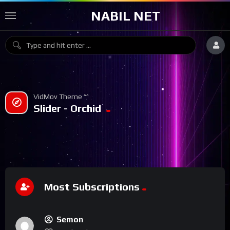
NABIL NET
VidMov Theme ^^
Slider - Orchid
Most Subscriptions
Semon