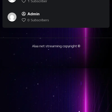
1
Subscriber
Admin
0
Subscribers
Alaa net streaming copyright ©️