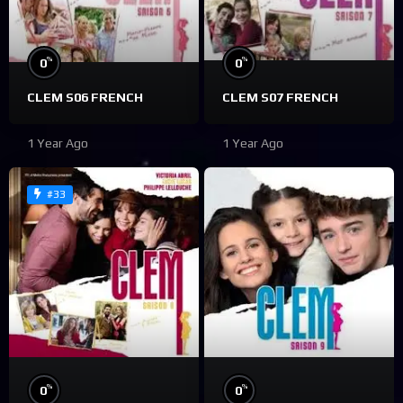
%
%
0
0
CLEM S06 FRENCH
CLEM S07 FRENCH
1 Year Ago
1 Year Ago
#33
%
%
0
0