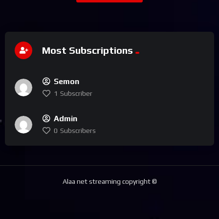
Most Subscriptions
Semon
1
Subscriber
Admin
0
Subscribers
Alaa net streaming copyright ©️