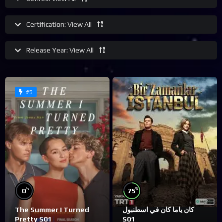
Certification:
View All
Release Year:
View All
#5
%
%
0
75
The Summer I Turned
كان ياما كان في اسطنبول
Pretty S01
S01