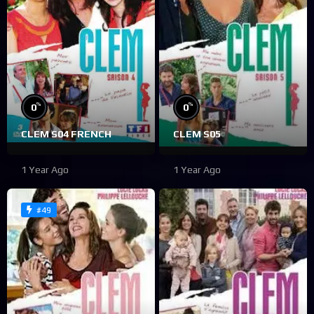
%
%
0
0
CLEM S04 FRENCH
CLEM S05
1 Year Ago
1 Year Ago
#49