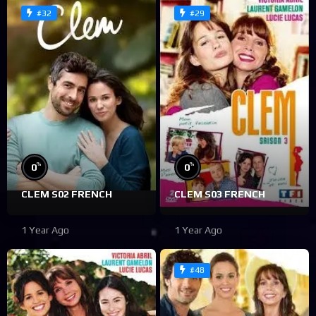
#32
#29
%
%
0
0
CLEM S02 FRENCH
CLEM S03 FRENCH
1 Year Ago
1 Year Ago
#48