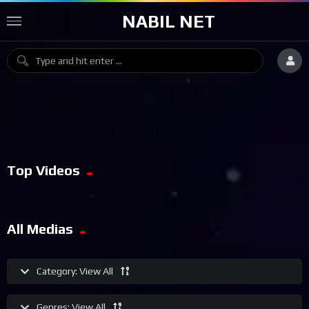
NABIL NET
Top Videos
All Medias
Category:
View All
Genres:
View All