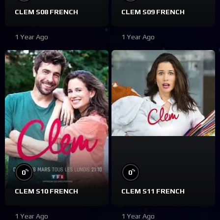
CLEM S08 FRENCH
CLEM S09 FRENCH
1 Year Ago
1 Year Ago
%
%
0
0
CLEM S10 FRENCH
CLEM S11 FRENCH
1 Year Ago
1 Year Ago