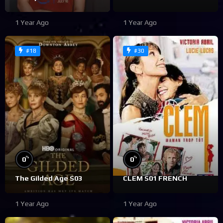
1 Year Ago
1 Year Ago
#18
#30
%
%
0
0
The Gilded Age S03
CLEM S01 FRENCH
1 Year Ago
1 Year Ago