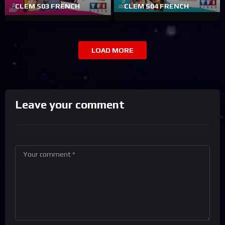
CLEM S03 FRENCH
CLEM S04 FRENCH
LOAD MORE
Leave your comment