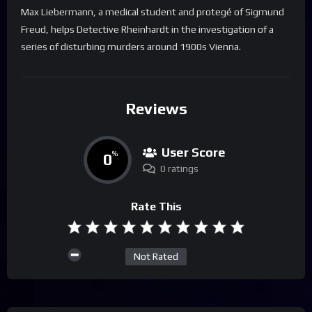
Max Liebermann, a medical student and protegé of Sigmund
Freud, helps Detective Rheinhardt in the investigation of a
series of disturbing murders around 1900s Vienna.
Reviews
User Score
0
%
0 ratings
Rate This
Not Rated