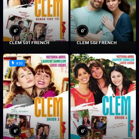
%
%
0
0
CLEM S01 FRENCH
CLEM S02 FRENCH
#30
%
%
0
0