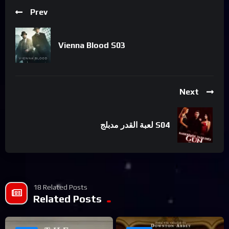
Prev
Vienna Blood S03
Next
لعبة القدر مدبلج S04
18 Related Posts
Related Posts