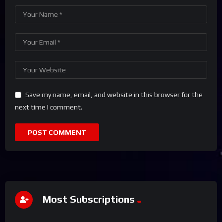
Save my name, email, and website in this browser for the
next time I comment.
Most Subscriptions