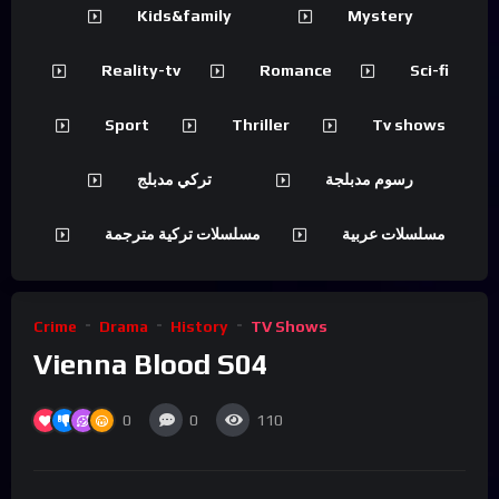
Kids&family
Mystery
Reality-tv
Romance
Sci-fi
Sport
Thriller
Tv shows
تركي مدبلج
رسوم مدبلجة
مسلسلات تركية مترجمة
مسلسلات عربية
Crime
Drama
History
TV Shows
Vienna Blood S04
0
0
110