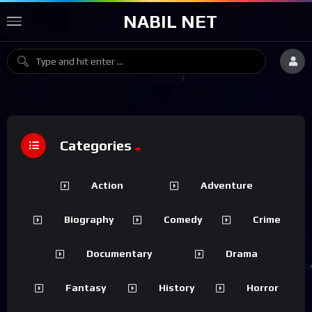
NABIL NET
Categories
Action
Adventure
Biography
Comedy
Crime
Documentary
Drama
Fantasy
History
Horror