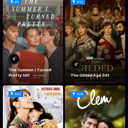
#5
#15
%
0
%
0
The Summer I Turned
Pretty S01
The Gilded Age S03
#29
#28