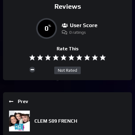
Reviews
User Score
0
%
0 ratings
Rate This
Not Rated
Prev
CLEM S09 FRENCH