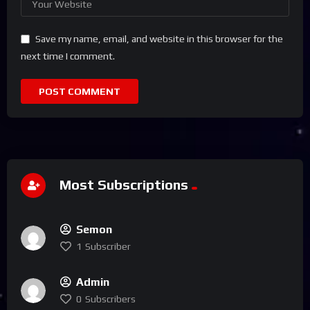
Save my name, email, and website in this browser for the
next time I comment.
Most Subscriptions
Semon
1
Subscriber
Admin
0
Subscribers