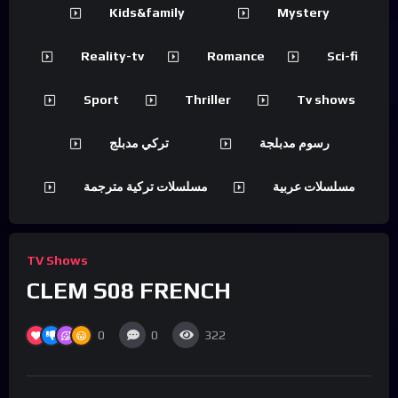
Kids&family
Mystery
Reality-tv
Romance
Sci-fi
Sport
Thriller
Tv shows
تركي مدبلج
رسوم مدبلجة
مسلسلات تركية مترجمة
مسلسلات عربية
TV Shows
CLEM S08 FRENCH
0
0
322