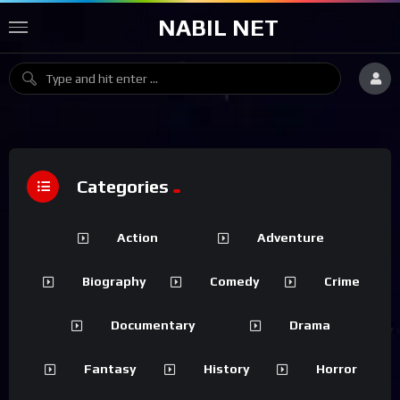
NABIL NET
Categories
Action
Adventure
Biography
Comedy
Crime
Documentary
Drama
Fantasy
History
Horror