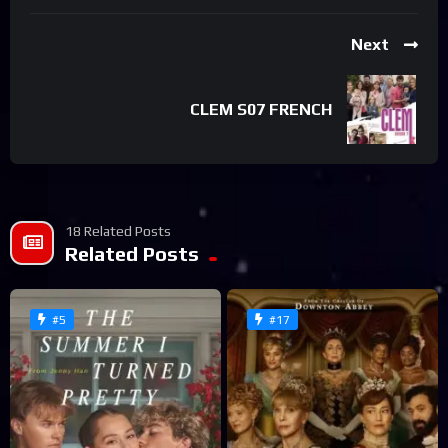
Next
CLEM S07 FRENCH
18 Related Posts
Related Posts
#5
#17