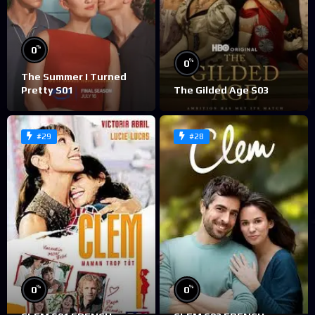
%
0
%
0
The Summer I Turned
Pretty S01
The Gilded Age S03
#29
#28
%
%
0
0