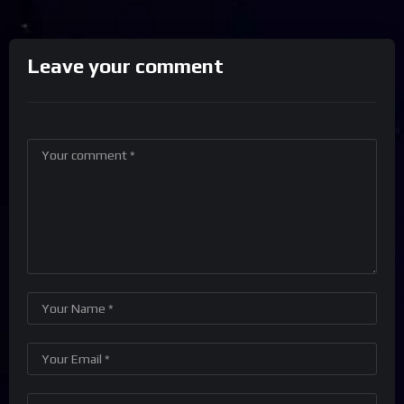
Leave your comment