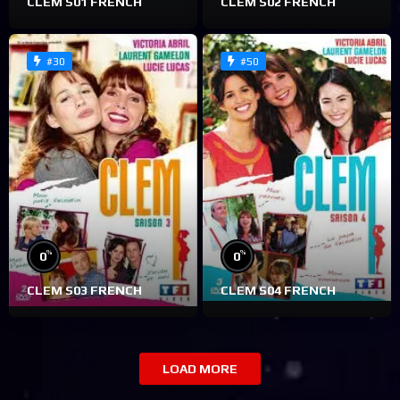
CLEM S01 FRENCH
CLEM S02 FRENCH
#30
#50
%
%
0
0
CLEM S03 FRENCH
CLEM S04 FRENCH
LOAD MORE