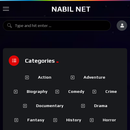
NABIL NET
Categories
Action
Adventure
Biography
Comedy
Crime
Documentary
Drama
Fantasy
History
Horror