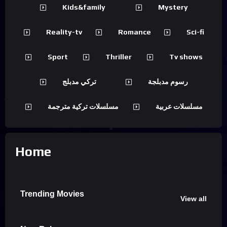
Kids&family
Mystery
Reality-tv
Romance
Sci-fi
Sport
Thriller
Tv shows
تركي مدبلج
رسوم مدبلجة
مسلسلات تركية مترجمة
مسلسلات عربية
Home
Trending Movies
View all