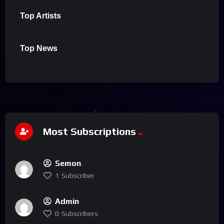
Top Artists
Top News
Most Subscriptions
Semon
1
Subscriber
Admin
0
Subscribers