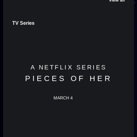
View all
TV Series
A NETFLIX SERIES
PIECES OF HER
MARCH 4