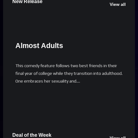
New Release
View all
Almost Adults
This comedy feature follows two best friends in their
final year of college while they transition into adulthood.
One embraces her sexuality and….
Deal of the Week