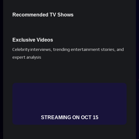
Recommended TV Shows
Exclusive Videos
Celebrity interviews, trending entertainment stories, and
expert analysis
STREAMING ON OCT 15