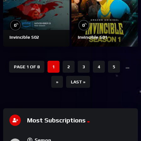
%
%
0
0
Invincible S02
Invincible S01
PAGE 1 OF 8
1
2
3
4
5
...
»
LAST »
Most Subscriptions
Semon