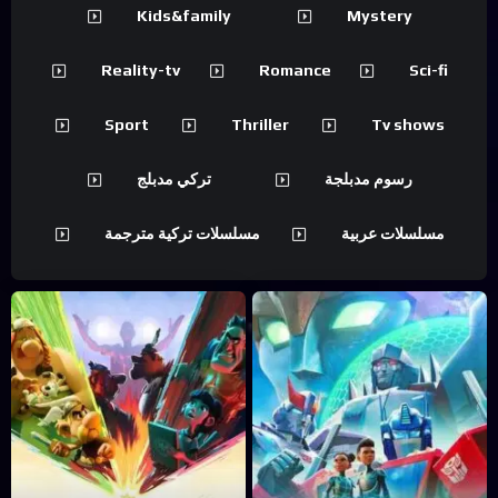
Kids&family
Mystery
Reality-tv
Romance
Sci-fi
Sport
Thriller
Tv shows
تركي مدبلج
رسوم مدبلجة
مسلسلات تركية مترجمة
مسلسلات عربية