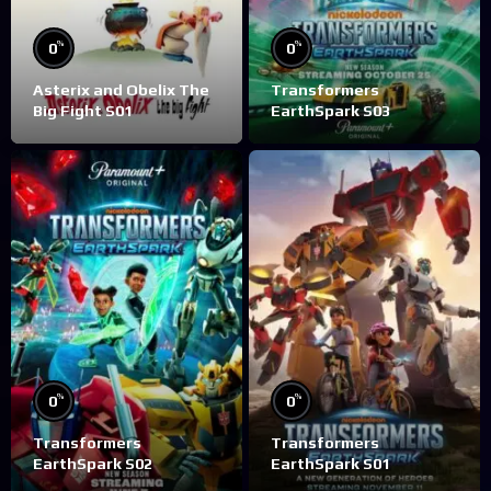
%
%
0
0
Asterix and Obelix The
Transformers
Big Fight S01
EarthSpark S03
%
%
0
0
Transformers
Transformers
EarthSpark S02
EarthSpark S01