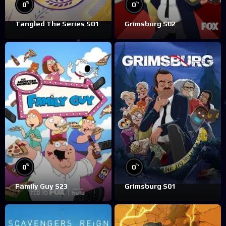
%
%
0
0
Tangled The Series S01
Grimsburg S02
%
%
0
0
Family Guy S23
Grimsburg S01