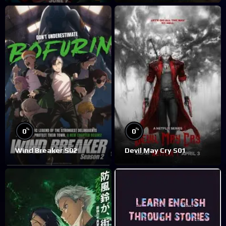
%
%
0
0
Wind Breaker S02
Devil May Cry S01