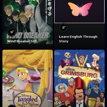
%
0
%
0
Learn English Through
Wind Breaker S01
Story