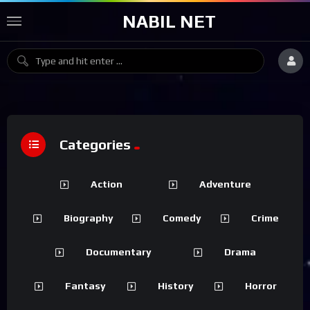
NABIL NET
Categories
Action
Adventure
Biography
Comedy
Crime
Documentary
Drama
Fantasy
History
Horror