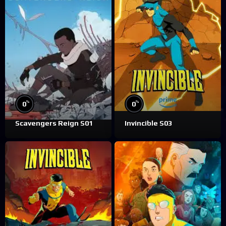
%
%
0
0
Scavengers Reign S01
Invincible S03