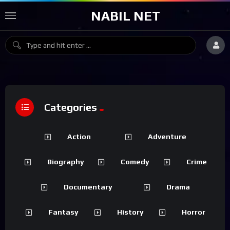
NABIL NET
Categories
Action
Adventure
Biography
Comedy
Crime
Documentary
Drama
Fantasy
History
Horror