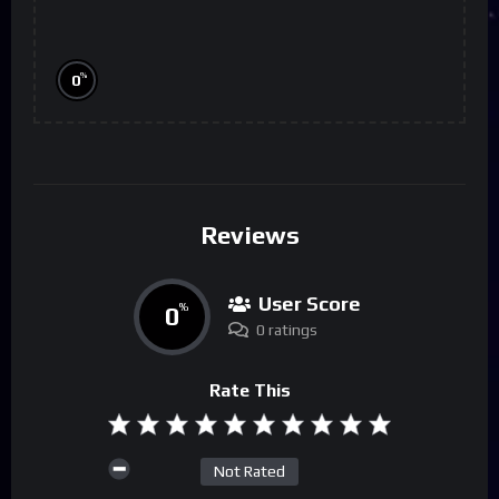
%
0
Reviews
User Score
0
%
0 ratings
Rate This
Not Rated