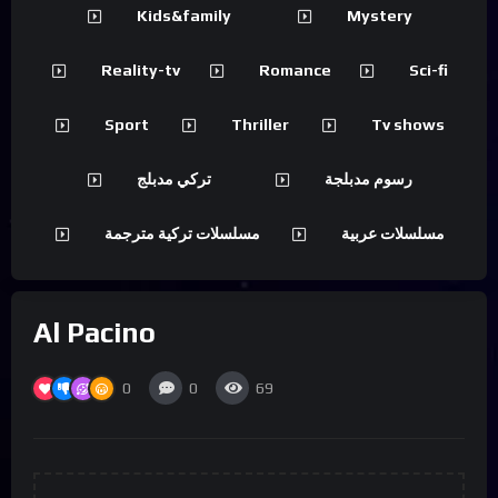
Kids&family
Mystery
Reality-tv
Romance
Sci-fi
Sport
Thriller
Tv shows
تركي مدبلج
رسوم مدبلجة
مسلسلات تركية مترجمة
مسلسلات عربية
Al Pacino
0
0
69