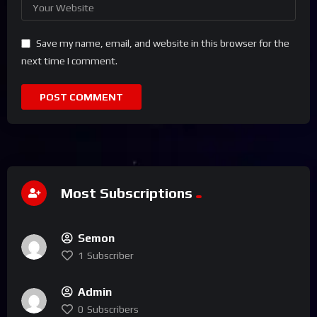
Save my name, email, and website in this browser for the
next time I comment.
Most Subscriptions
Semon
1
Subscriber
Admin
0
Subscribers