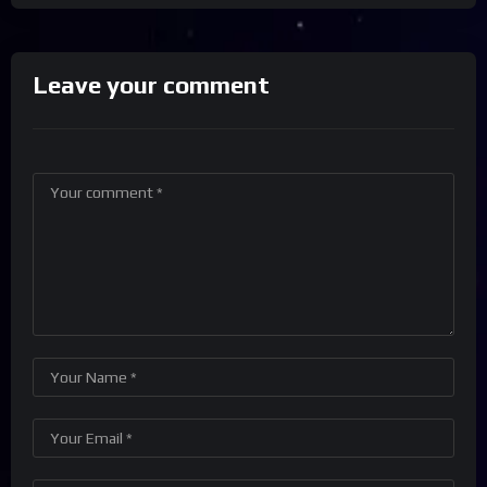
Leave your comment