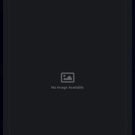
No Image Available