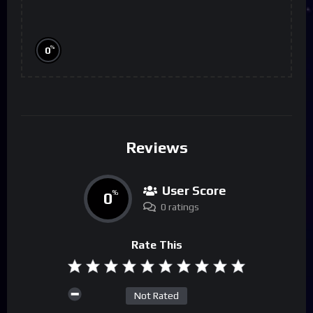
%
0
Reviews
User Score
0
%
0 ratings
Rate This
Not Rated