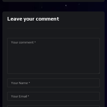
Leave your comment