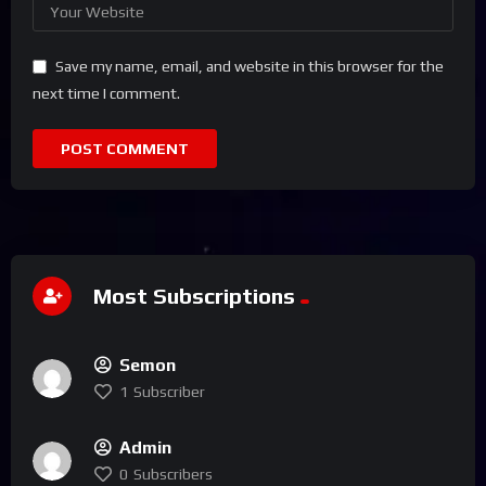
Save my name, email, and website in this browser for the
next time I comment.
Most Subscriptions
Semon
1
Subscriber
Admin
0
Subscribers