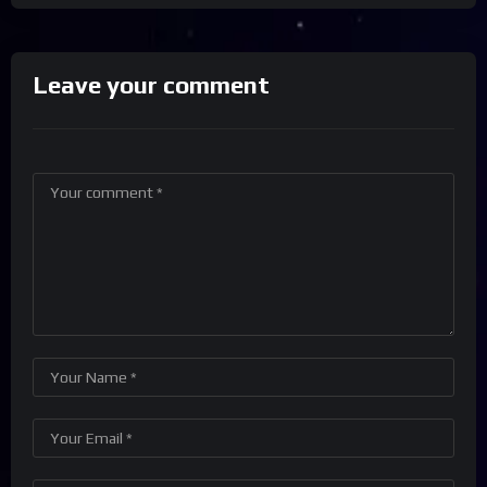
Leave your comment