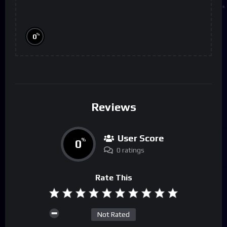
%
0
Reviews
User Score
0
%
0 ratings
Rate This
Not Rated