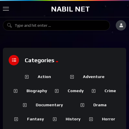
NABIL NET
Categories
Action
Adventure
Biography
Comedy
Crime
Documentary
Drama
Fantasy
History
Horror