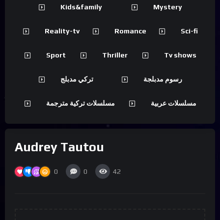
Kids&family
Mystery
Reality-tv
Romance
Sci-fi
Sport
Thriller
Tv shows
تركي مدبلج
رسوم مدبلجة
مسلسلات تركية مترجمة
مسلسلات عربية
Audrey Tautou
0
0
42