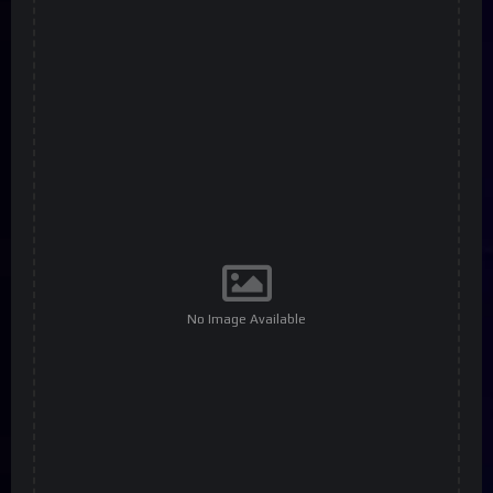
No Image Available