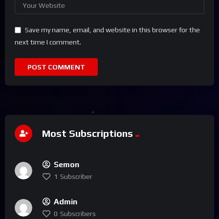
Save my name, email, and website in this browser for the
next time I comment.
Most Subscriptions
Semon
1
Subscriber
Admin
0
Subscribers