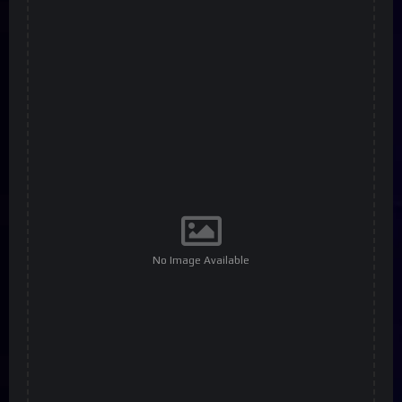
No Image Available