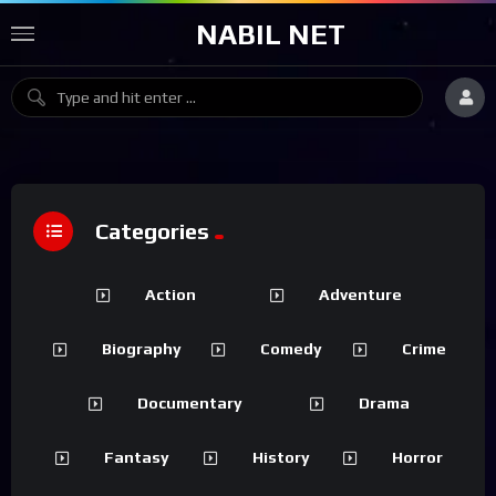
NABIL NET
Categories
Action
Adventure
Biography
Comedy
Crime
Documentary
Drama
Fantasy
History
Horror