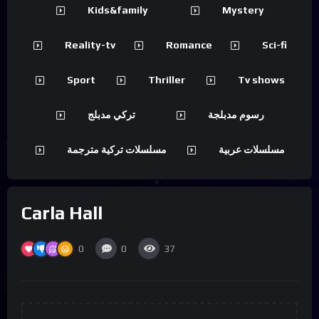
Kids&family
Mystery
Reality-tv
Romance
Sci-fi
Sport
Thriller
Tv shows
تركي مدبلج
رسوم مدبلجة
مسلسلات تركية مترجمة
مسلسلات عربية
Carla Hall
0
0
37