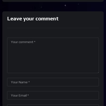
Leave your comment