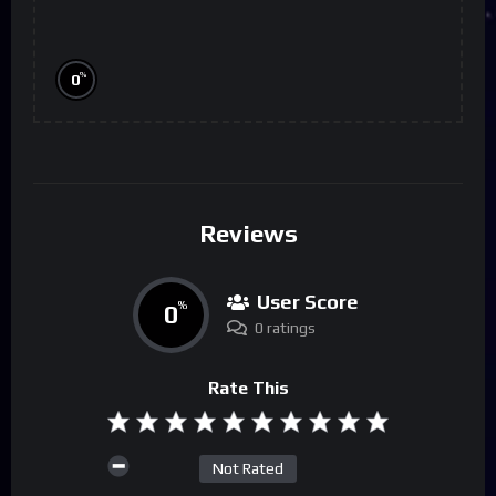
%
0
Reviews
User Score
0
%
0 ratings
Rate This
Not Rated