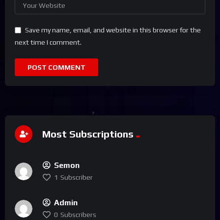
Save my name, email, and website in this browser for the
next time I comment.
Most Subscriptions
Semon
1
Subscriber
Admin
0
Subscribers