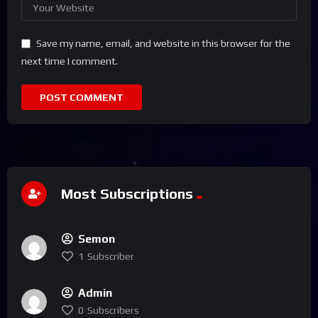
Save my name, email, and website in this browser for the
next time I comment.
Most Subscriptions
Semon
1
Subscriber
Admin
0
Subscribers