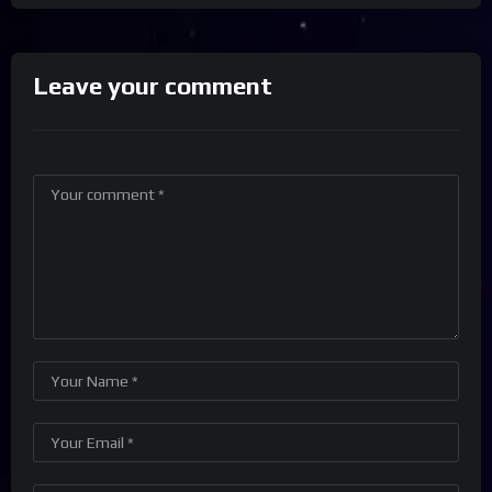
Leave your comment