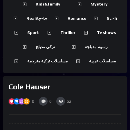
Kids&family
Mystery
Reality-tv
Romance
Sci-fi
Sport
Thriller
Tv shows
تركي مدبلج
رسوم مدبلجة
مسلسلات تركية مترجمة
مسلسلات عربية
Cole Hauser
0
0
62