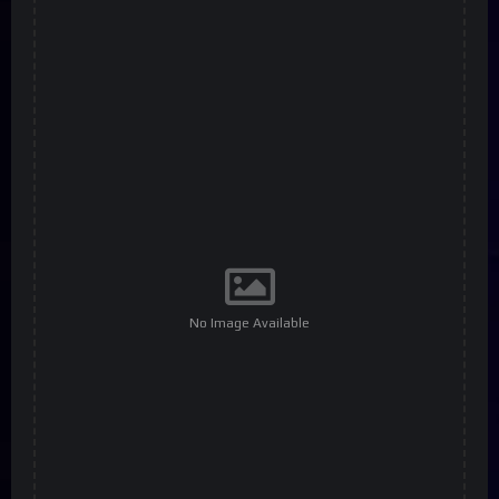
No Image Available