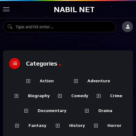
NABIL NET
Categories
Action
Adventure
Biography
Comedy
Crime
Documentary
Drama
Fantasy
History
Horror