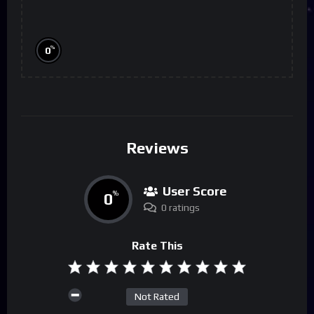
%
0
Reviews
User Score
0
%
0 ratings
Rate This
Not Rated