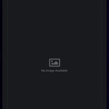
No Image Available