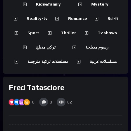
Kids&family
Mystery
Reality-tv
Romance
Sci-fi
Sport
Thriller
Tv shows
تركي مدبلج
رسوم مدبلجة
مسلسلات تركية مترجمة
مسلسلات عربية
Fred Tatasciore
0
0
62