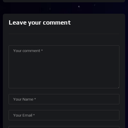
Leave your comment