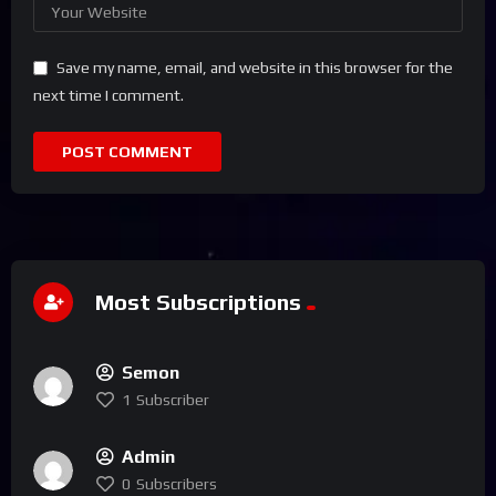
Save my name, email, and website in this browser for the
next time I comment.
Most Subscriptions
Semon
1
Subscriber
Admin
0
Subscribers