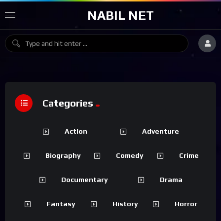
NABIL NET
Categories
Action
Adventure
Biography
Comedy
Crime
Documentary
Drama
Fantasy
History
Horror