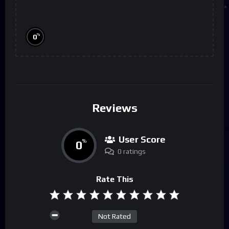
%
0
Reviews
User Score
0
%
0 ratings
Rate This
Not Rated