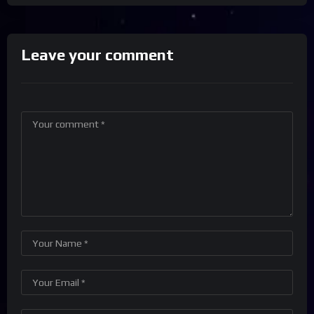
Leave your comment