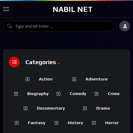
NABIL NET
Categories
Action
Adventure
Biography
Comedy
Crime
Documentary
Drama
Fantasy
History
Horror