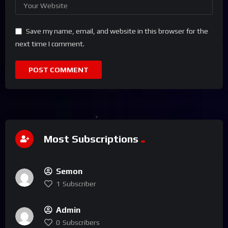
Save my name, email, and website in this browser for the
next time I comment.
Most Subscriptions
Semon
1
Subscriber
Admin
0
Subscribers