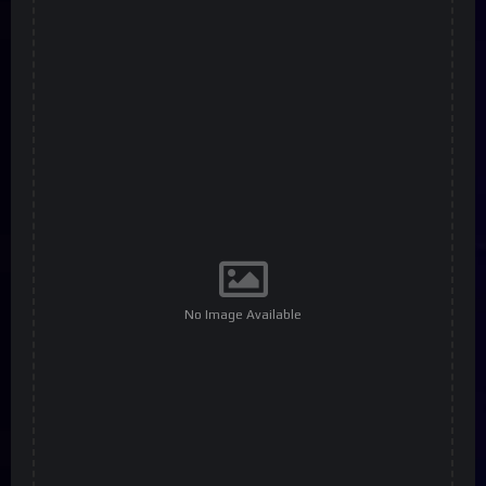
No Image Available