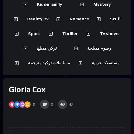
Kids&family
Mystery
Reality-tv
Romance
Sci-fi
Sport
Thriller
Tv shows
تركي مدبلج
رسوم مدبلجة
مسلسلات تركية مترجمة
مسلسلات عربية
Gloria Cox
0
0
42