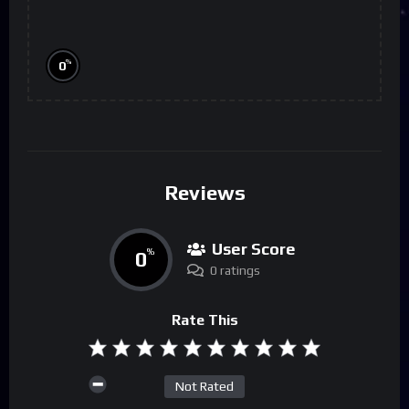
%
0
Reviews
User Score
0
%
0 ratings
Rate This
Not Rated