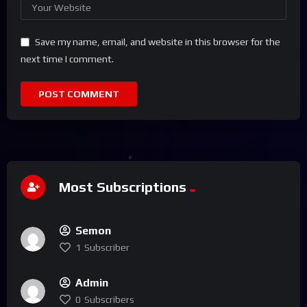
Save my name, email, and website in this browser for the
next time I comment.
Most Subscriptions
Semon
1
Subscriber
Admin
0
Subscribers