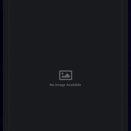
No Image Available