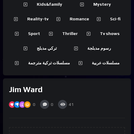
Kids&family
Mystery
Reality-tv
Romance
Sci-fi
Sport
Thriller
Tv shows
تركي مدبلج
رسوم مدبلجة
مسلسلات تركية مترجمة
مسلسلات عربية
Jim Ward
0
0
41