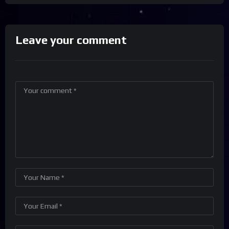
Leave your comment