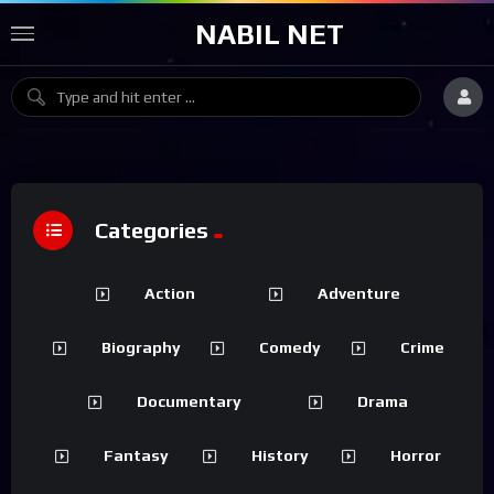
NABIL NET
Categories
Action
Adventure
Biography
Comedy
Crime
Documentary
Drama
Fantasy
History
Horror