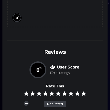
%
0
Reviews
User Score
0
%
0 ratings
Rate This
Not Rated