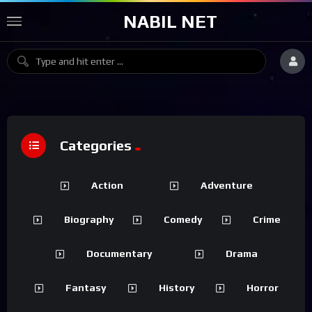
NABIL NET
Categories
Action
Adventure
Biography
Comedy
Crime
Documentary
Drama
Fantasy
History
Horror