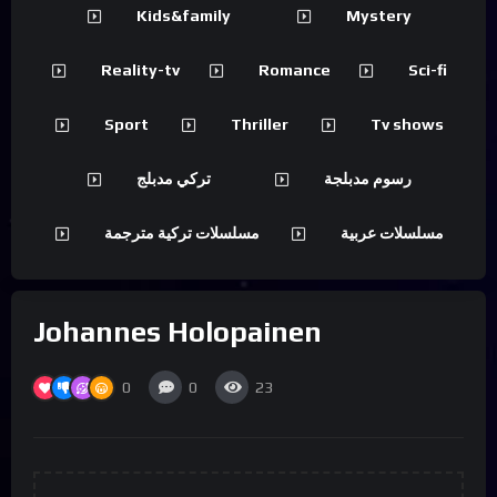
Kids&family
Mystery
Reality-tv
Romance
Sci-fi
Sport
Thriller
Tv shows
تركي مدبلج
رسوم مدبلجة
مسلسلات تركية مترجمة
مسلسلات عربية
Johannes Holopainen
0
0
23