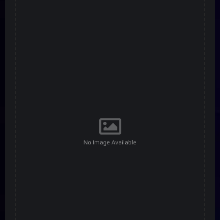
No Image Available