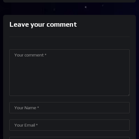
Leave your comment