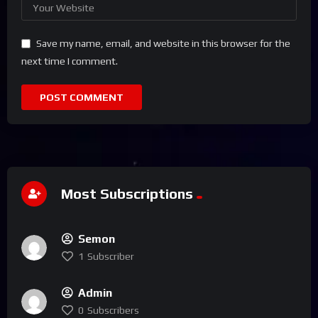
Save my name, email, and website in this browser for the
next time I comment.
Most Subscriptions
Semon
1
Subscriber
Admin
0
Subscribers