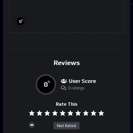
%
0
Reviews
User Score
0
%
0 ratings
Rate This
Not Rated