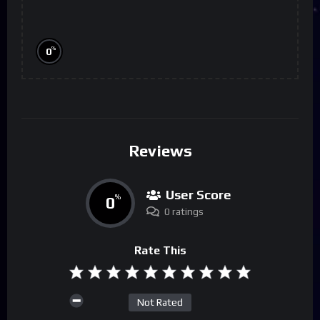
%
0
Reviews
User Score
0
%
0 ratings
Rate This
Not Rated