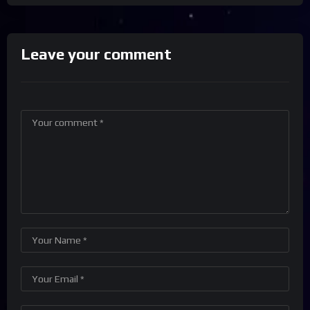
Leave your comment