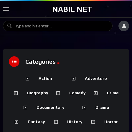
NABIL NET
Categories
Action
Adventure
Biography
Comedy
Crime
Documentary
Drama
Fantasy
History
Horror