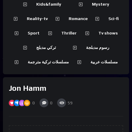
Kids&family
Mystery
Reality-tv
Romance
Sci-fi
Sport
Thriller
Tv shows
تركي مدبلج
رسوم مدبلجة
مسلسلات تركية مترجمة
مسلسلات عربية
Jon Hamm
0
0
59