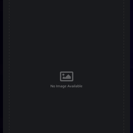
No Image Available