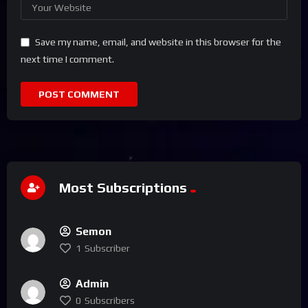
Save my name, email, and website in this browser for the
next time I comment.
Most Subscriptions
Semon
1
Subscriber
Admin
0
Subscribers