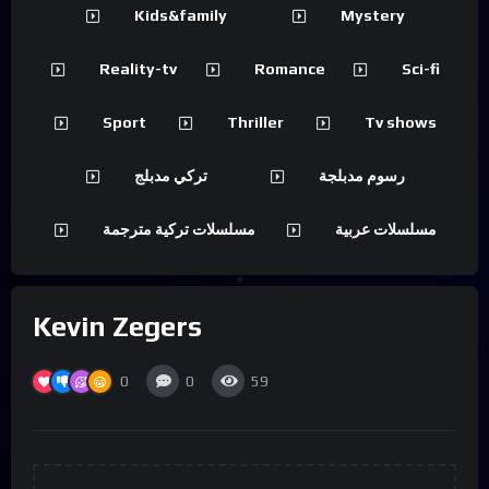
Kids&family
Mystery
Reality-tv
Romance
Sci-fi
Sport
Thriller
Tv shows
تركي مدبلج
رسوم مدبلجة
مسلسلات تركية مترجمة
مسلسلات عربية
Kevin Zegers
0
0
59