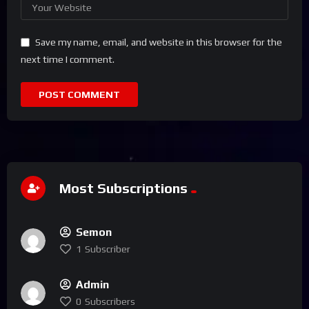
Save my name, email, and website in this browser for the
next time I comment.
Most Subscriptions
Semon
1
Subscriber
Admin
0
Subscribers