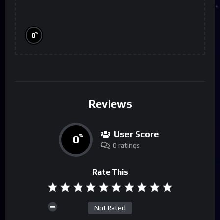
%
0
Reviews
User Score
0
%
0 ratings
Rate This
Not Rated