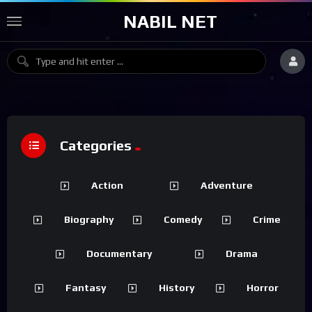
NABIL NET
Categories
Action
Adventure
Biography
Comedy
Crime
Documentary
Drama
Fantasy
History
Horror