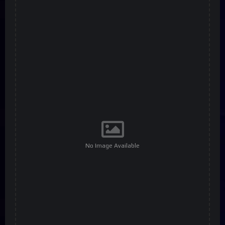
No Image Available