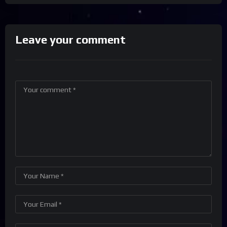
Leave your comment