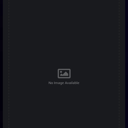
No Image Available