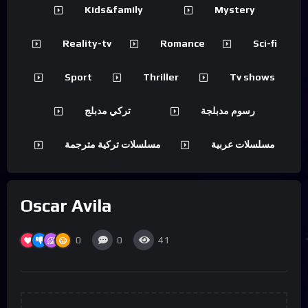
Kids&family
Mystery
Reality-tv
Romance
Sci-fi
Sport
Thriller
Tv shows
تركي مدبلج
رسوم مدبلجة
مسلسلات تركية مترجمة
مسلسلات عربية
Oscar Avila
0
0
41