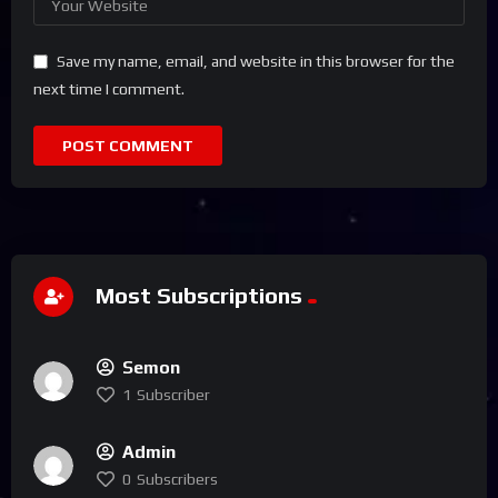
Save my name, email, and website in this browser for the
next time I comment.
Most Subscriptions
Semon
1
Subscriber
Admin
0
Subscribers