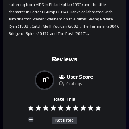
suffering from AIDS in Philadelphia (1993) and the title
character in Forrest Gump (1994). Hanks collaborated with
film director Steven Spielberg on five films: Saving Private
Ryan (1998), Catch Me If You Can (2002), The Terminal (2004),
Bridge of Spies (2015), and The Post (2017)…
Reviews
User Score
0
%
0 ratings
Rate This
Not Rated