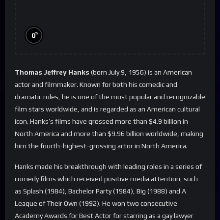
%
0
Thomas Jeffrey Hanks
(born July 9, 1956) is an American
actor and filmmaker. Known for both his comedic and
dramatic roles, he is one of the most popular and recognizable
film stars worldwide, and is regarded as an American cultural
icon. Hanks’s films have grossed more than $4.9 billion in
North America and more than $9.96 billion worldwide, making
him the fourth-highest-grossing actor in North America.
Hanks made his breakthrough with leading roles in a series of
comedy films which received positive media attention, such
as Splash (1984), Bachelor Party (1984), Big (1988) and A
League of Their Own (1992). He won two consecutive
Academy Awards for Best Actor for starring as a gay lawyer