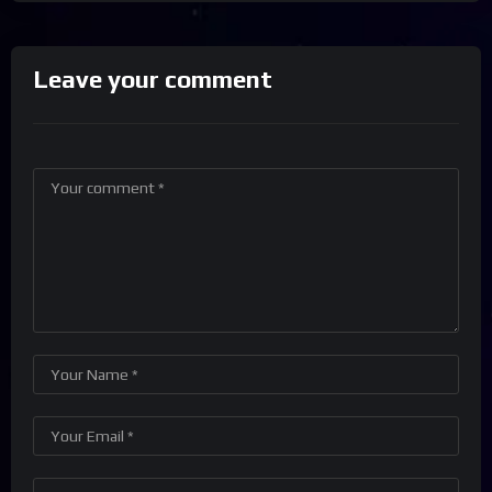
Leave your comment