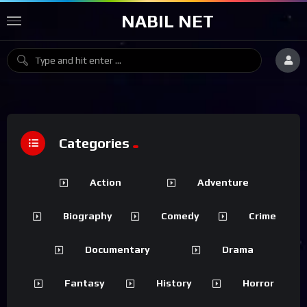
NABIL NET
Categories
Action
Adventure
Biography
Comedy
Crime
Documentary
Drama
Fantasy
History
Horror