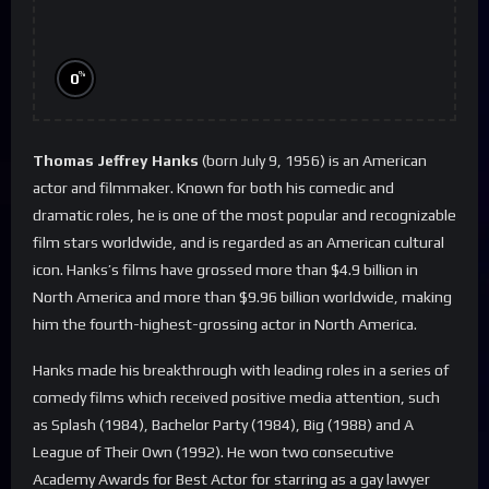
%
0
Thomas Jeffrey Hanks
(born July 9, 1956) is an American
actor and filmmaker. Known for both his comedic and
dramatic roles, he is one of the most popular and recognizable
film stars worldwide, and is regarded as an American cultural
icon. Hanks’s films have grossed more than $4.9 billion in
North America and more than $9.96 billion worldwide, making
him the fourth-highest-grossing actor in North America.
Hanks made his breakthrough with leading roles in a series of
comedy films which received positive media attention, such
as Splash (1984), Bachelor Party (1984), Big (1988) and A
League of Their Own (1992). He won two consecutive
Academy Awards for Best Actor for starring as a gay lawyer