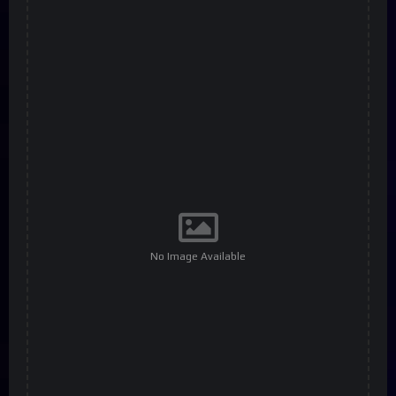
No Image Available