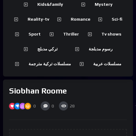
Kids&family
Mystery
Reality-tv
Romance
Sci-fi
Sport
Thriller
Tv shows
تركي مدبلج
رسوم مدبلجة
مسلسلات تركية مترجمة
مسلسلات عربية
Siobhan Roome
0
0
28