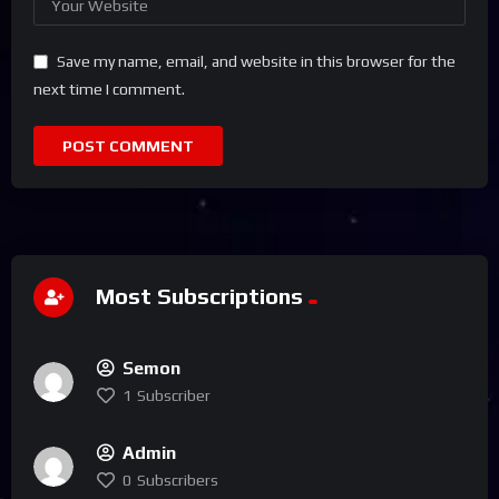
Save my name, email, and website in this browser for the
next time I comment.
Most Subscriptions
Semon
1
Subscriber
Admin
0
Subscribers