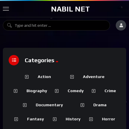
NABIL NET
Categories
Action
Adventure
Biography
Comedy
Crime
Documentary
Drama
Fantasy
History
Horror