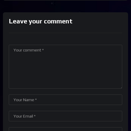
Leave your comment