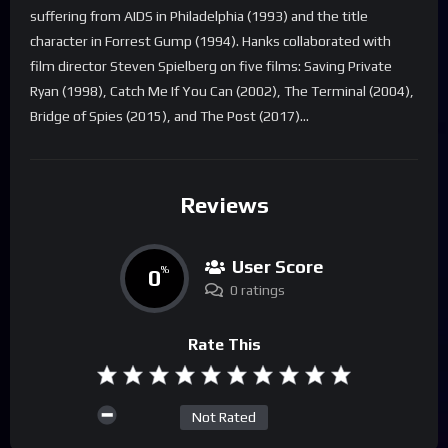
suffering from AIDS in Philadelphia (1993) and the title
character in Forrest Gump (1994). Hanks collaborated with
film director Steven Spielberg on five films: Saving Private
Ryan (1998), Catch Me If You Can (2002), The Terminal (2004),
Bridge of Spies (2015), and The Post (2017)…
Reviews
User Score
0
%
0 ratings
Rate This
Not Rated