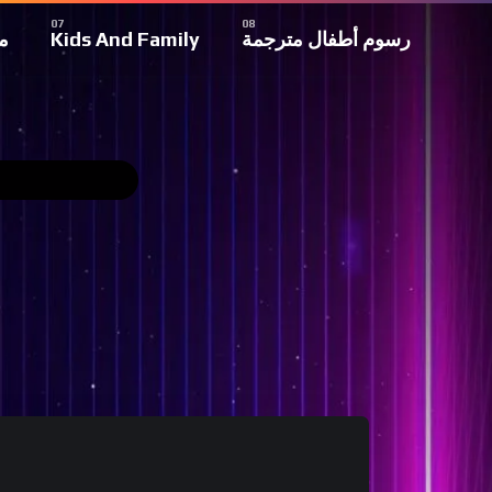
ة
Kids And Family
رسوم أطفال مترجمة