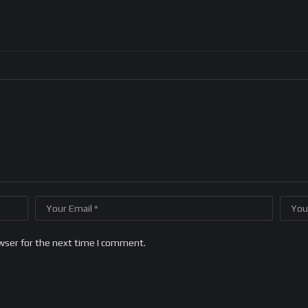
wser for the next time I comment.