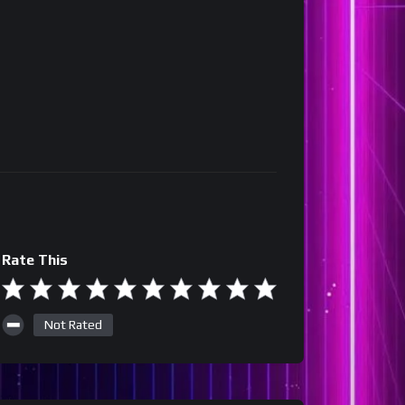
Rate This
Not Rated