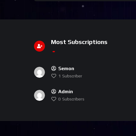
Most Subscriptions
Semon
1
Subscriber
Admin
0
Subscribers