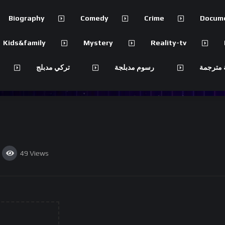
Biography
Comedy
Crime
Docum
Kids&family
Mystery
Reality-tv
تركي مدبلج
رسوم مدبلجة
مسلسلات
49
Views