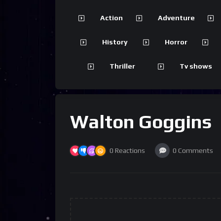
Action
Adventure
History
Horror
Thriller
Tv shows
Walton Goggins
0
Reactions
0
Comments