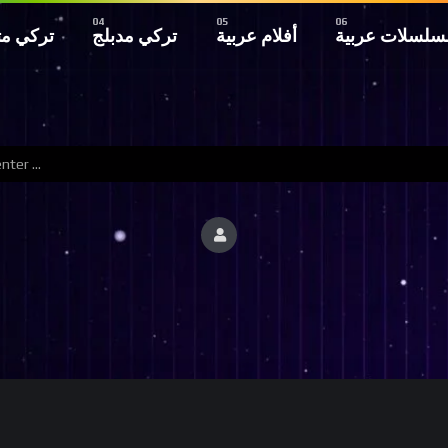
 مترجم
تركي مدبلج
أفلام عربية
مسلسلات عربي