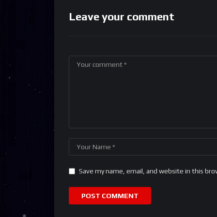
Leave your comment
Save my name, email, and website in this bro