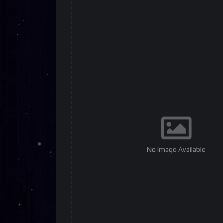
No Image Available