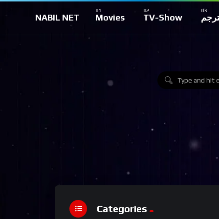
NABIL NET
Movies
TV-Show
تركي
Categories