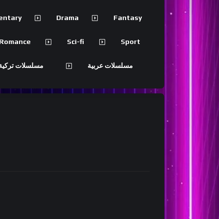
entary
Drama
Fantasy
Romance
Sci-fi
Sport
 تركية مترجمة
مسلسلات عربية