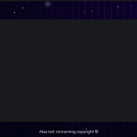
Alaa net streaming copyright ©️