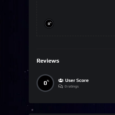
%
0
Reviews
User Score
0
%
0 ratings