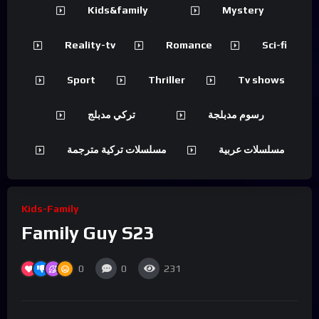
Kids&family
Mystery
Reality-tv
Romance
Sci-fi
Sport
Thriller
Tv shows
تركي مدبلج
رسوم مدبلجة
مسلسلات تركية مترجمة
مسلسلات عربية
Kids-Family
Family Guy S23
0
0
231