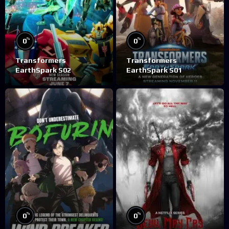
%
%
0
0
Transformers
Transformers
EarthSpark S02
EarthSpark S01
%
%
0
0