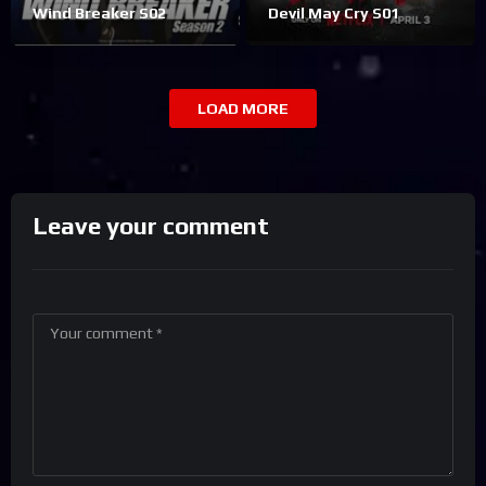
Wind Breaker S02
Devil May Cry S01
LOAD MORE
Leave your comment