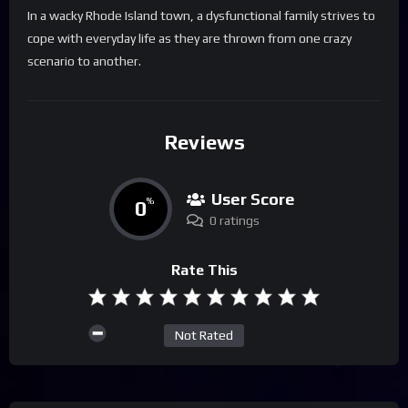
In a wacky Rhode Island town, a dysfunctional family strives to
cope with everyday life as they are thrown from one crazy
scenario to another.
Reviews
User Score
0
%
0 ratings
Rate This
Not Rated