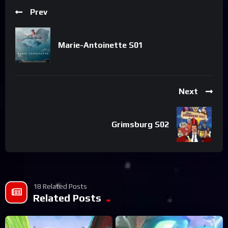
Prev
Marie-Antoinette S01
Next
Grimsburg S02
18 Related Posts
Related Posts