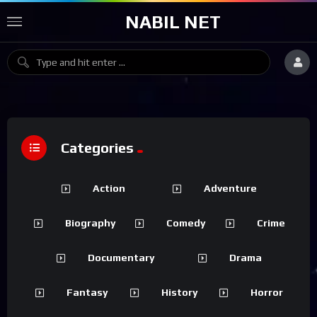
NABIL NET
Categories
Action
Adventure
Biography
Comedy
Crime
Documentary
Drama
Fantasy
History
Horror