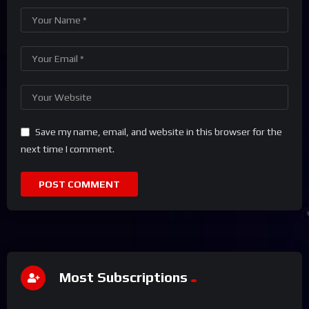
Save my name, email, and website in this browser for the
next time I comment.
Most Subscriptions