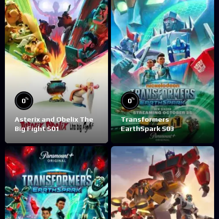
%
%
0
0
Asterix and Obelix The
Transformers
Big Fight S01
EarthSpark S03