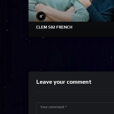
%
0
CLEM S02 FRENCH
Leave your comment