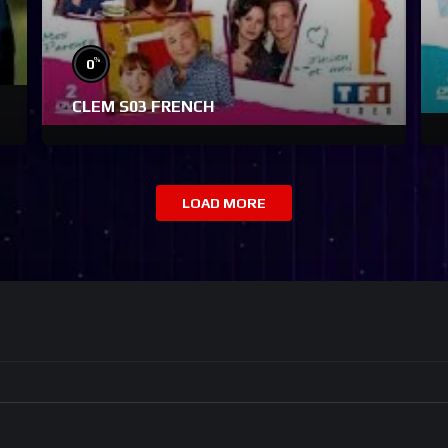
%
0
CLEM S03 FRENCH
LOAD MORE