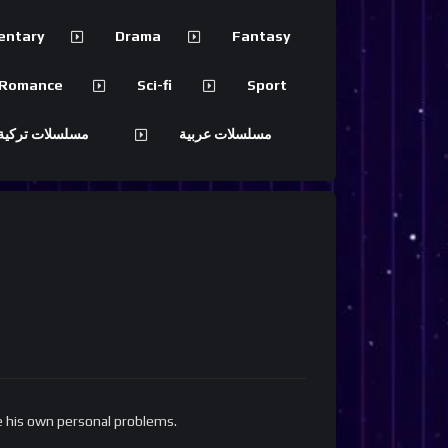
entary
Drama
Fantasy
Romance
Sci-fi
Sport
 تركية مترجمة
مسلسلات عربية
ve his own personal problems.