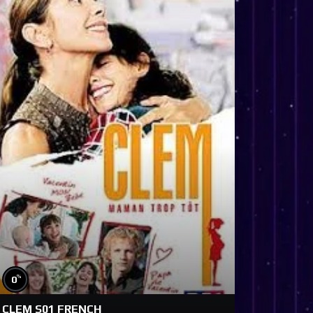
%
0
CLEM S01 FRENCH