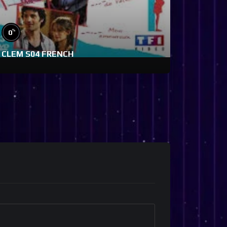
%
0
CLEM S04 FRENCH