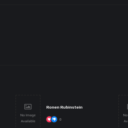
Ronen Rubinstein
No Image
No
0
Available
Av