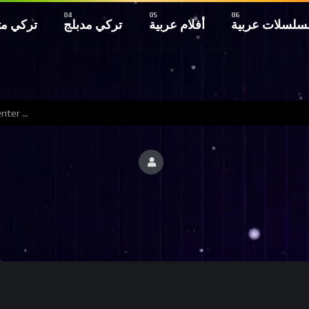
 مترجم
تركي مدبلج
أفلام عربية
مسلسلات عربي