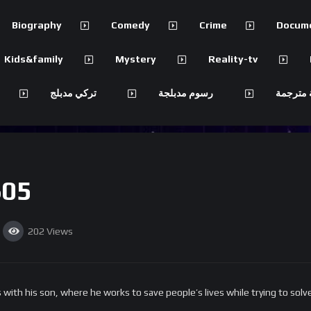
Biography
Comedy
Crime
Docum
Kids&family
Mystery
Reality-tv
تركي مدبلج
رسوم مدبلجة
مسلسلات
S05
202
Views
 with his son, where he works to save people’s lives while trying to sol