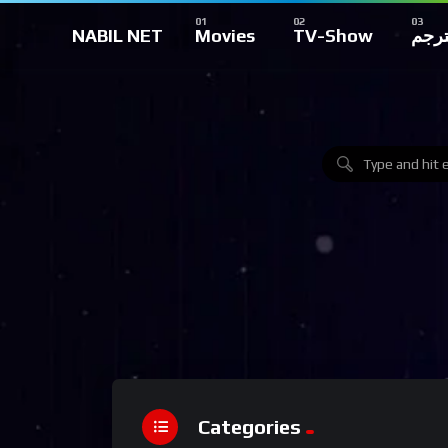
NABIL NET
Movies
TV-Show
تركي
Categories