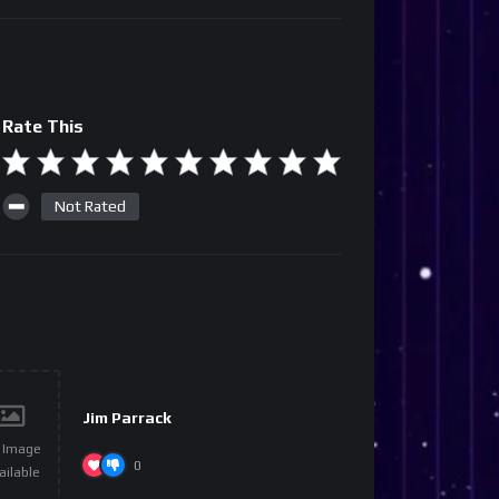
Rate This
Not Rated
Jim Parrack
 Image
0
ailable