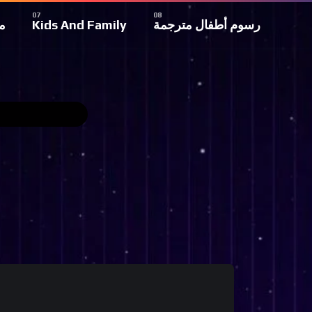
ة
Kids And Family
رسوم أطفال مترجمة