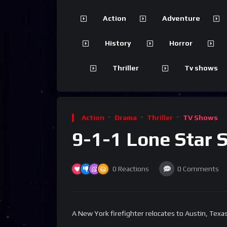
Action
Adventure
History
Horror
Thriller
Tv shows
Action
Drama
Thriller
TV Shows
9-1-1 Lone Star 
0
Reactions
0
Comments
A New York firefighter relocates to Austin, Texas