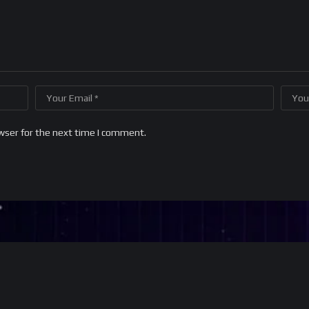
wser for the next time I comment.