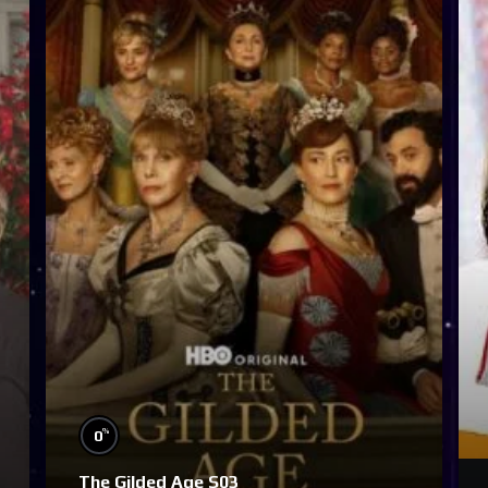
%
0
The Gilded Age S03