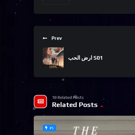
Prev
ارض الحب S01
18 Related Posts
Related Posts
#5