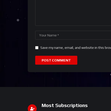
Save my name, email, and website in this bro
Most Subscriptions