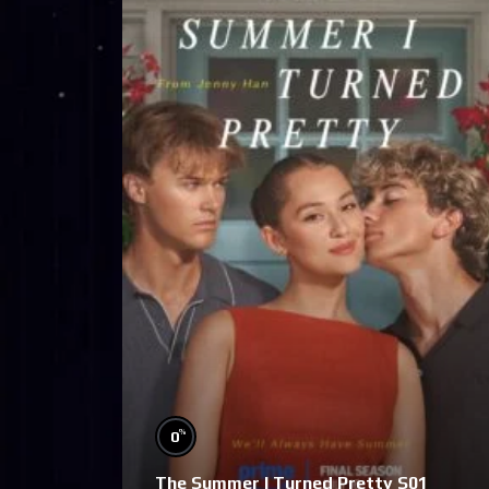
%
0
The Summer I Turned Pretty S01