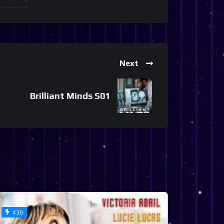
Next
Brilliant Minds S01
#30