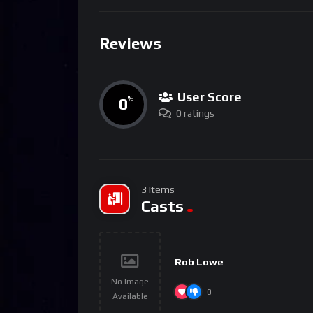
Reviews
User Score
0
%
0 ratings
3 Items
Casts
Rob Lowe
No Image
0
Available