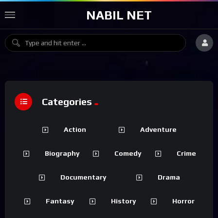
NABIL NET
Categories
Action
Adventure
Biography
Comedy
Crime
Documentary
Drama
Fantasy
History
Horror