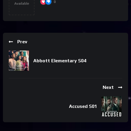
0
Available
Prev
Abbott Elementary S04
Next
Accused S01