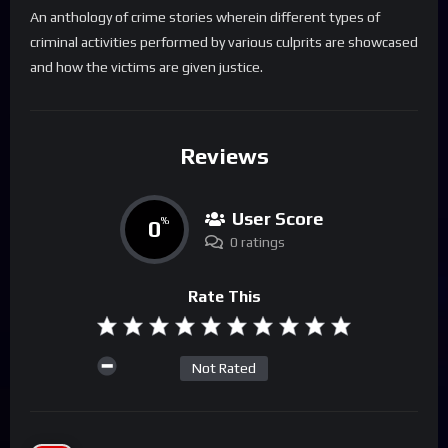
An anthology of crime stories wherein different types of
criminal activities performed by various culprits are showcased
and how the victims are given justice.
Reviews
User Score
0
%
0 ratings
Rate This
Not Rated