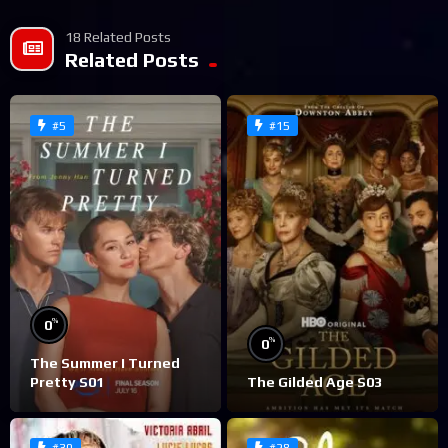
18 Related Posts
Related Posts
#5
#15
%
0
%
0
The Summer I Turned
Pretty S01
The Gilded Age S03