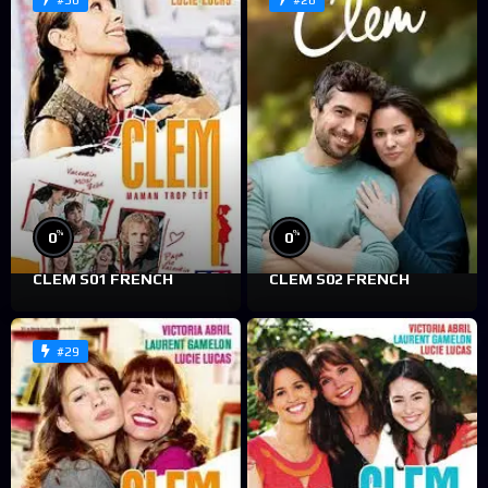
#30
#28
%
%
0
0
CLEM S01 FRENCH
CLEM S02 FRENCH
#29