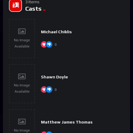
3 Items
Casts
Michael Chiklis
No Image
0
Available
Shawn Doyle
No Image
0
Available
Matthew James Thomas
No Image