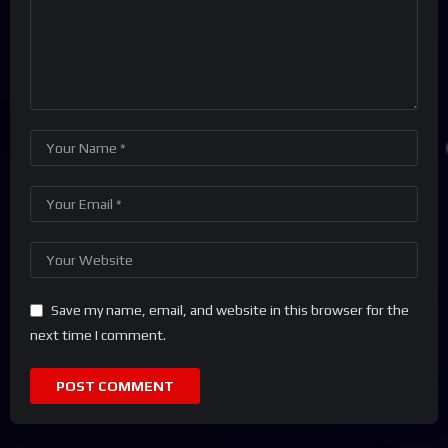
Save my name, email, and website in this browser for the
next time I comment.