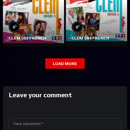
%
%
0
0
CLEM S03 FRENCH
CLEM S04 FRENCH
LOAD MORE
Leave your comment