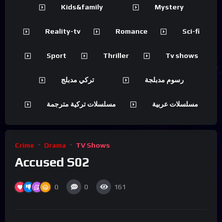
Kids&family
Mystery
Reality-tv
Romance
Sci-fi
Sport
Thriller
Tv shows
تركي مدبلج
رسوم مدبلجة
مسلسلات تركية مترجمة
مسلسلات عربية
Crime
Drama
TV Shows
Accused S02
0
0
161