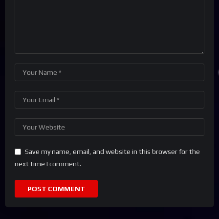
Save my name, email, and website in this browser for the
next time I comment.