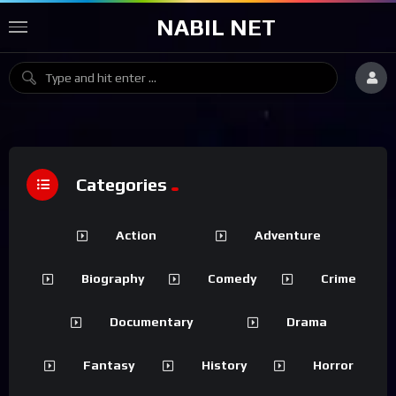
NABIL NET
Categories
Action
Adventure
Biography
Comedy
Crime
Documentary
Drama
Fantasy
History
Horror