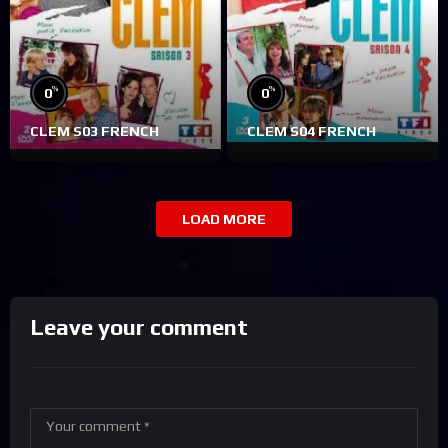
%
%
0
0
CLEM S03 FRENCH
CLEM S04 FRENCH
LOAD MORE
Leave your comment