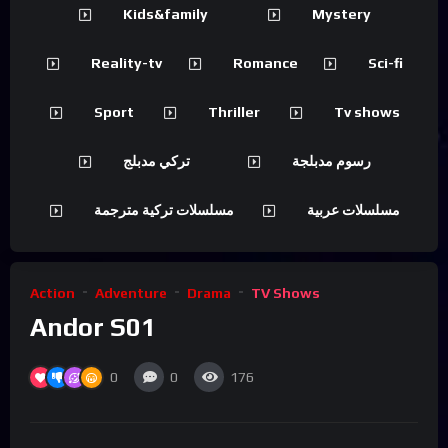
Kids&family
Mystery
Reality-tv
Romance
Sci-fi
Sport
Thriller
Tv shows
تركي مدبلج
رسوم مدبلجة
مسلسلات تركية مترجمة
مسلسلات عربية
Action
Adventure
Drama
TV Shows
Andor S01
0
0
176