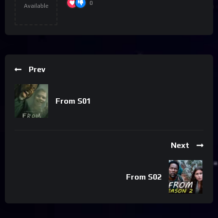
0
Available
Prev
From S01
Next
From S02