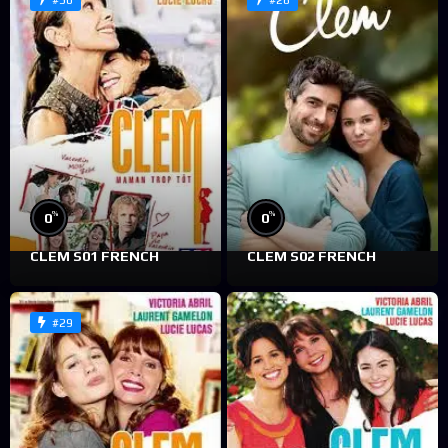
#30
#28
%
%
0
0
CLEM S01 FRENCH
CLEM S02 FRENCH
#29