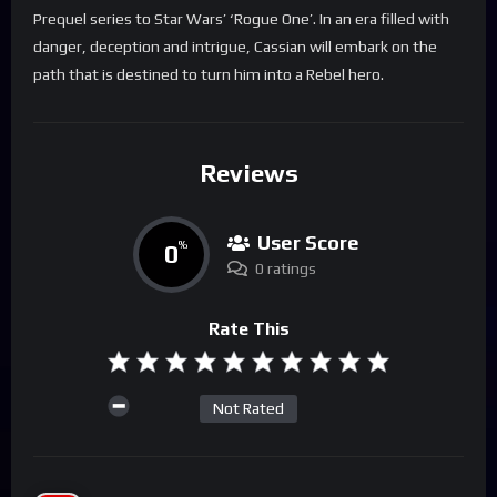
Prequel series to Star Wars’ ‘Rogue One’. In an era filled with
danger, deception and intrigue, Cassian will embark on the
path that is destined to turn him into a Rebel hero.
Reviews
User Score
0
%
0 ratings
Rate This
Not Rated