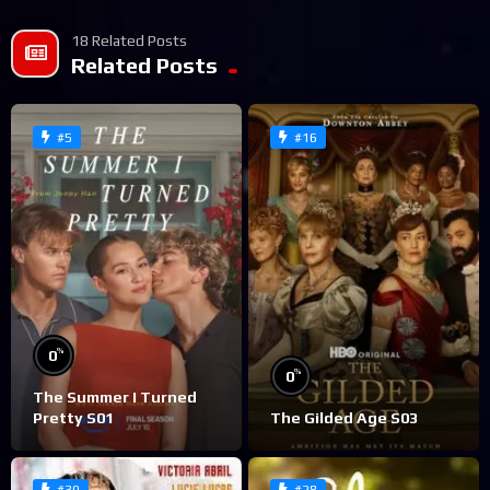
18 Related Posts
Related Posts
#5
#16
%
0
%
0
The Summer I Turned
Pretty S01
The Gilded Age S03