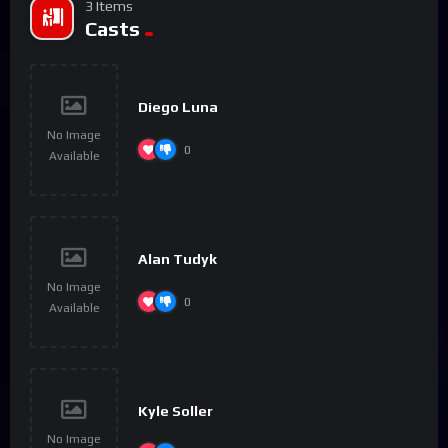
3 Items
Casts
Diego Luna
No Image
0
Available
Alan Tudyk
No Image
0
Available
Kyle Soller
No Image