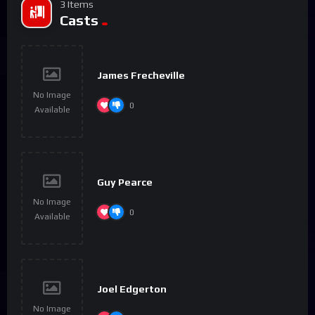
3 Items
Casts
James Frecheville
No Image
0
Available
Guy Pearce
No Image
0
Available
Joel Edgerton
No Image