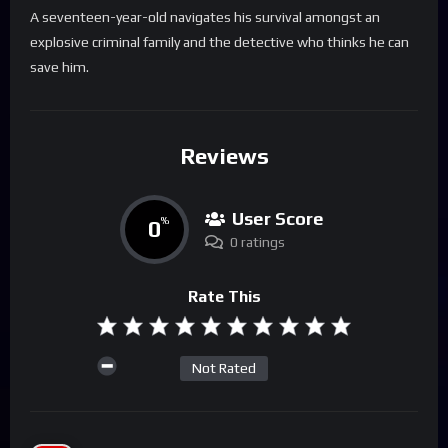
A seventeen-year-old navigates his survival amongst an
explosive criminal family and the detective who thinks he can
save him.
Reviews
User Score
0
%
0 ratings
Rate This
Not Rated