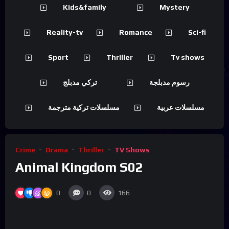
Kids&family
Mystery
Reality-tv
Romance
Sci-fi
Sport
Thriller
Tv shows
تركي مدبلج
رسوم مدبلجة
مسلسلات تركية مترجمة
مسلسلات عربية
Crime
Drama
Thriller
TV Shows
Animal Kingdom S02
0
0
166