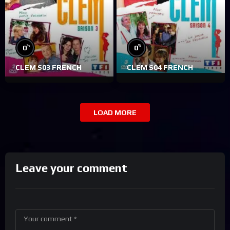
%
%
0
0
CLEM S03 FRENCH
CLEM S04 FRENCH
LOAD MORE
Leave your comment