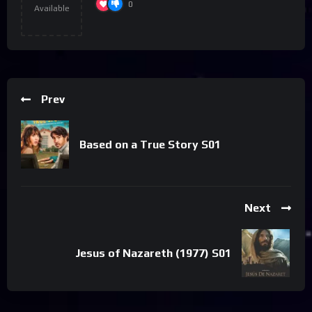
0
Available
Prev
Based on a True Story S01
Next
Jesus of Nazareth (1977) S01