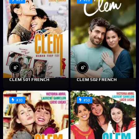
#29
#28
%
%
0
0
CLEM S01 FRENCH
CLEM S02 FRENCH
#30
#50