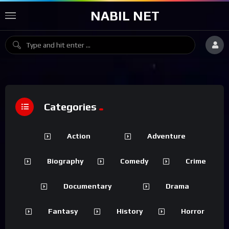
NABIL NET
Categories
Action
Adventure
Biography
Comedy
Crime
Documentary
Drama
Fantasy
History
Horror