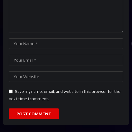
Save my name, email, and website in this browser for the
next time I comment.