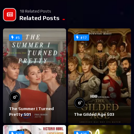
18 Related Posts
Related Posts
#5
#17
%
0
%
0
The Summer I Turned
Pretty S01
The Gilded Age S03