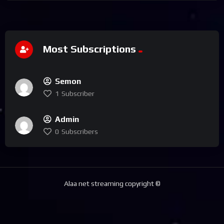
Most Subscriptions
Semon
1
Subscriber
Admin
0
Subscribers
Alaa net streaming copyright ©️