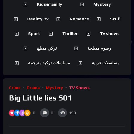
Kids&family
Mystery
Reality-tv
Romance
Sci-fi
Sport
Thriller
Tv shows
تركي مدبلج
رسوم مدبلجة
مسلسلات تركية مترجمة
مسلسلات عربية
Crime
Drama
Mystery
TV Shows
Big Little lies S01
0
0
193