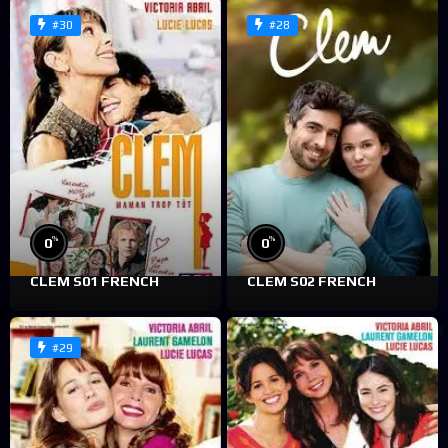
#30
#28
%
%
0
0
CLEM S01 FRENCH
CLEM S02 FRENCH
#29