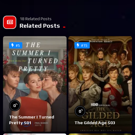
18 Related Posts
Related Posts
#5
#15
%
0
%
0
The Summer I Turned
Pretty S01
The Gilded Age S03