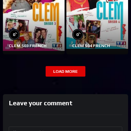
%
%
0
0
CLEM S03 FRENCH
CLEM S04 FRENCH
LOAD MORE
Leave your comment