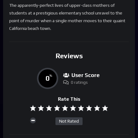
The apparently-perfect lives of upper-class mothers of
students at a prestigious elementary school unravel to the
point of murder when a single mother moves to their quaint
California beach town.
Reviews
User Score
0
%
0 ratings
Rate This
Not Rated