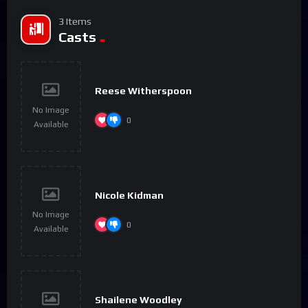
3 Items
Casts
Reese Witherspoon
No Image
0
Available
Nicole Kidman
No Image
0
Available
Shailene Woodley