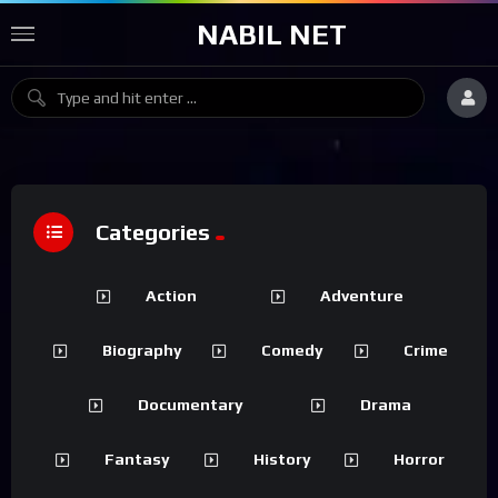
NABIL NET
Categories
Action
Adventure
Biography
Comedy
Crime
Documentary
Drama
Fantasy
History
Horror