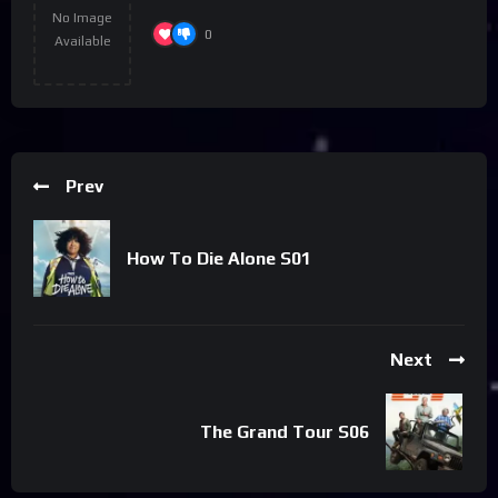
No Image
0
Available
Prev
How To Die Alone S01
Next
The Grand Tour S06