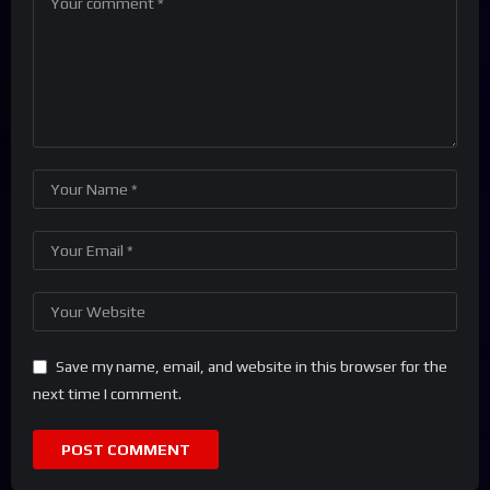
Save my name, email, and website in this browser for the
next time I comment.