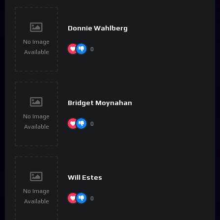
Donnie Wahlberg
No Image
0
Available
Bridget Moynahan
No Image
0
Available
Will Estes
No Image
0
Available