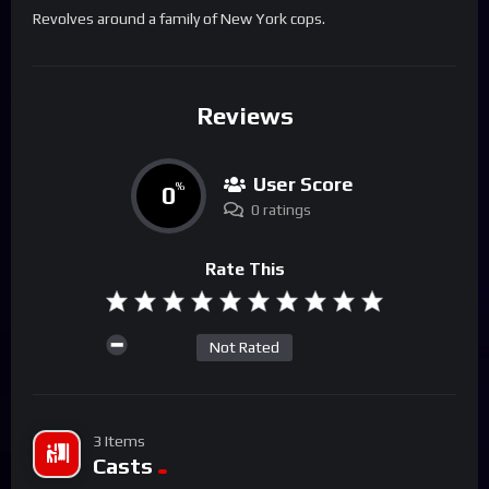
Revolves around a family of New York cops.
Reviews
User Score
0
%
0 ratings
Rate This
Not Rated
3 Items
Casts