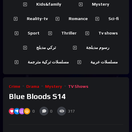
Kids&family
Mystery
Reality-tv
Romance
Sci-fi
Sport
Thriller
Tv shows
تركي مدبلج
رسوم مدبلجة
مسلسلات تركية مترجمة
مسلسلات عربية
Crime
Drama
Mystery
TV Shows
Blue Bloods S14
0
0
317