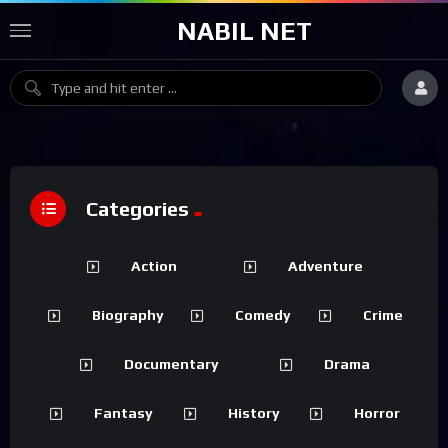
NABIL NET
Categories
Action
Adventure
Biography
Comedy
Crime
Documentary
Drama
Fantasy
History
Horror