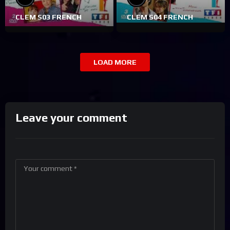
CLEM S03 FRENCH
CLEM S04 FRENCH
LOAD MORE
Leave your comment