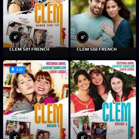
%
%
0
0
CLEM S01 FRENCH
CLEM S02 FRENCH
#30
%
%
0
0