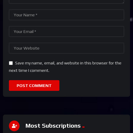
Save my name, email, and website in this browser for the
next time I comment.
Most Subscriptions