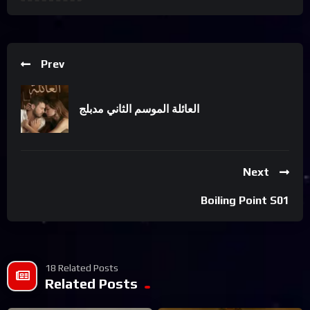
Prev
العائلة الموسم الثاني مدبلج
Next
Boiling Point S01
18 Related Posts
Related Posts