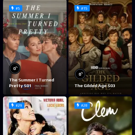
#5
#15
%
0
%
0
The Summer I Turned
Pretty S01
The Gilded Age S03
#29
#28