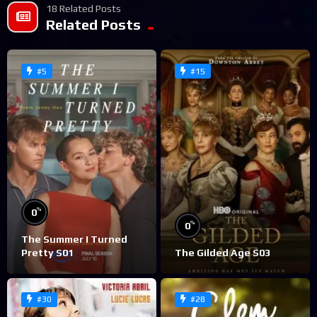
18 Related Posts
Related Posts
#5
#15
%
0
%
0
The Summer I Turned
Pretty S01
The Gilded Age S03
#30
#28