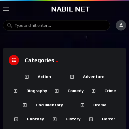
NABIL NET
Categories
Action
Adventure
Biography
Comedy
Crime
Documentary
Drama
Fantasy
History
Horror