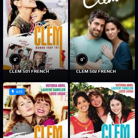
%
%
0
0
CLEM S01 FRENCH
CLEM S02 FRENCH
#29