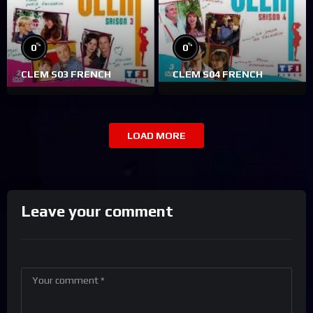
%
%
0
0
CLEM S03 FRENCH
CLEM S04 FRENCH
LOAD MORE
Leave your comment