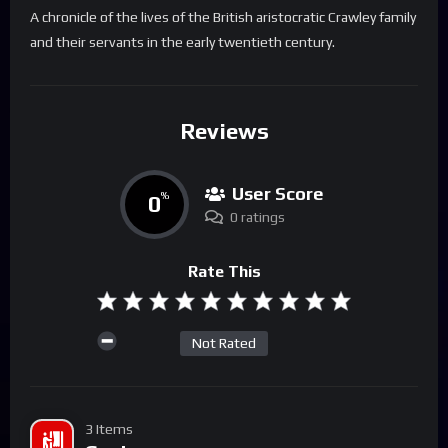
A chronicle of the lives of the British aristocratic Crawley family
and their servants in the early twentieth century.
Reviews
User Score
0
%
0 ratings
Rate This
Not Rated
3 Items