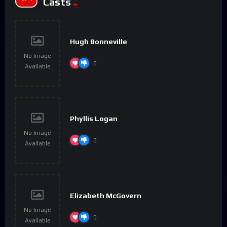
Casts
Hugh Bonneville
No Image
0
Available
Phyllis Logan
No Image
0
Available
Elizabeth McGovern
No Image
0
Available