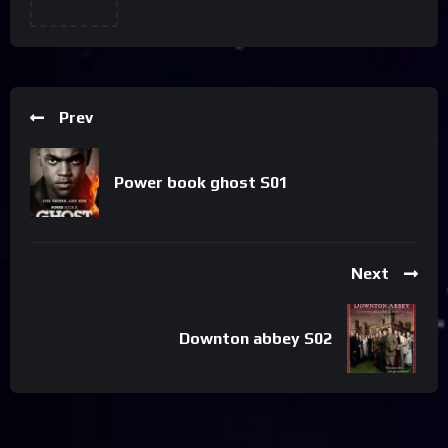
Prev
Power book ghost S01
Next
Downton abbey S02