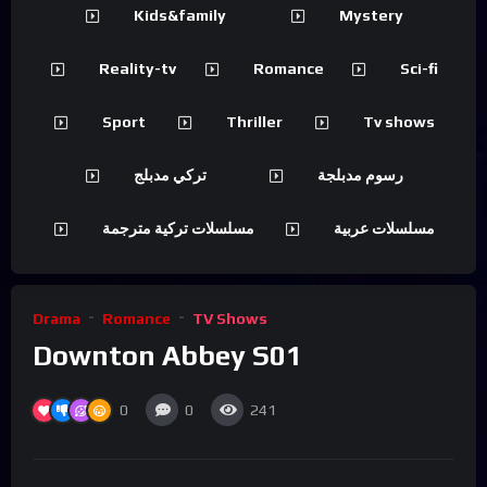
Kids&family
Mystery
Reality-tv
Romance
Sci-fi
Sport
Thriller
Tv shows
تركي مدبلج
رسوم مدبلجة
مسلسلات تركية مترجمة
مسلسلات عربية
Drama
Romance
TV Shows
Downton Abbey S01
0
0
241