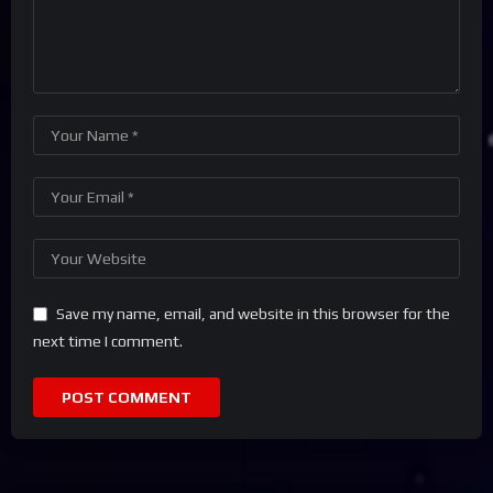
Save my name, email, and website in this browser for the
next time I comment.