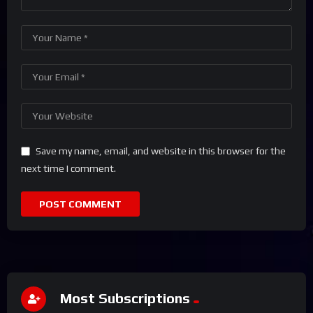
Save my name, email, and website in this browser for the
next time I comment.
Most Subscriptions