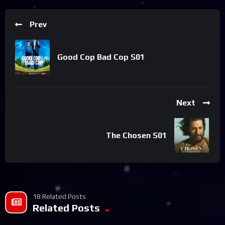
Prev
Good Cop Bad Cop S01
Next
The Chosen S01
18 Related Posts
Related Posts