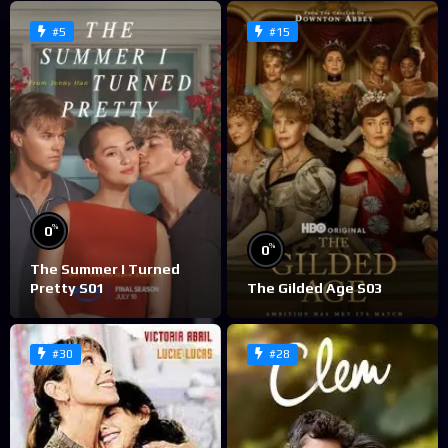
#5
#15
%
0
%
0
The Summer I Turned
Pretty S01
The Gilded Age S03
#30
#28