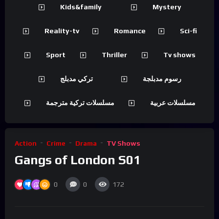
Kids&family
Mystery
Reality-tv
Romance
Sci-fi
Sport
Thriller
Tv shows
تركي مدبلج
رسوم مدبلجة
مسلسلات تركية مترجمة
مسلسلات عربية
Action
Crime
Drama
TV Shows
Gangs of London S01
0
0
172