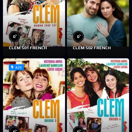
%
%
0
0
CLEM S01 FRENCH
CLEM S02 FRENCH
#29
%
%
0
0