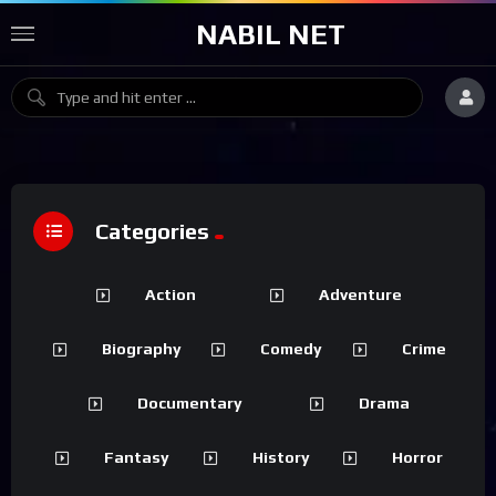
NABIL NET
Categories
Action
Adventure
Biography
Comedy
Crime
Documentary
Drama
Fantasy
History
Horror