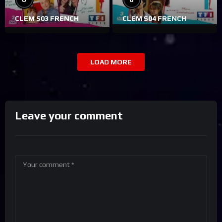
CLEM S03 FRENCH
CLEM S04 FRENCH
LOAD MORE
Leave your comment