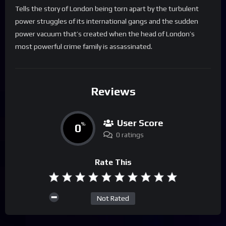
Tells the story of London being torn apart by the turbulent
power struggles of its international gangs and the sudden
power vacuum that’s created when the head of London’s
most powerful crime family is assassinated.
Reviews
User Score
0
%
0 ratings
Rate This
Not Rated