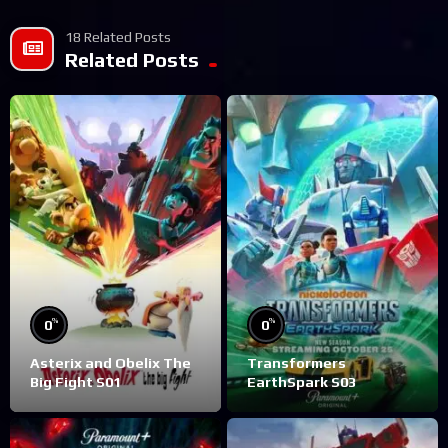
18 Related Posts
Related Posts
%
%
0
0
Asterix and Obelix The
Transformers
Big Fight S01
EarthSpark S03