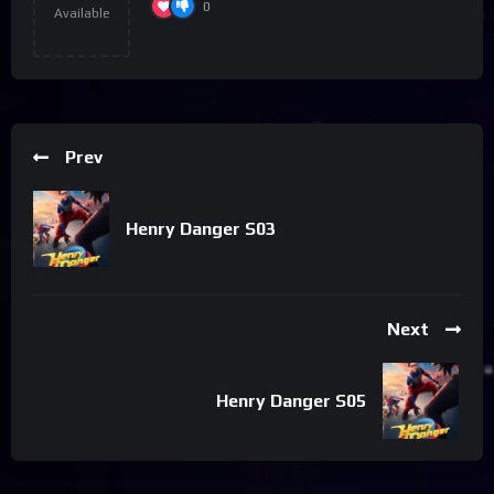
0
Available
Prev
Henry Danger S03
Next
Henry Danger S05