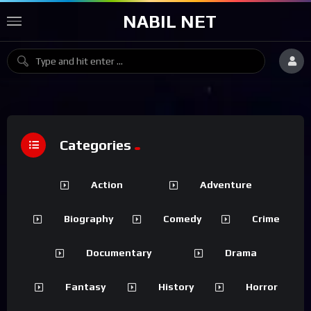
NABIL NET
Categories
Action
Adventure
Biography
Comedy
Crime
Documentary
Drama
Fantasy
History
Horror