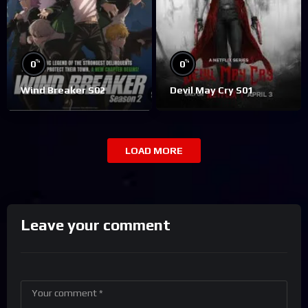
%
%
0
0
Wind Breaker S02
Devil May Cry S01
LOAD MORE
Leave your comment