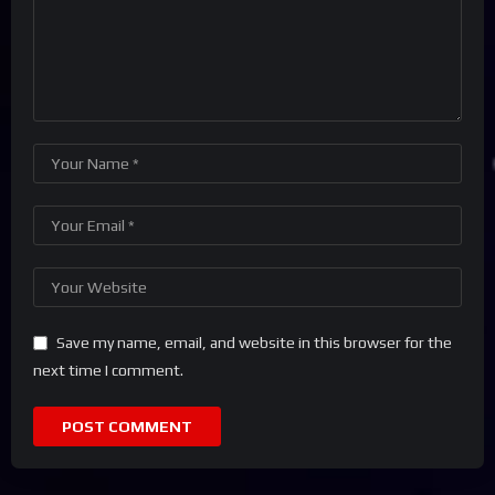
Save my name, email, and website in this browser for the
next time I comment.