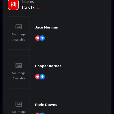
3 Items
Casts
Jace Norman
No Image
0
Available
Cooper Barnes
No Image
0
Available
Riele Downs
No Image