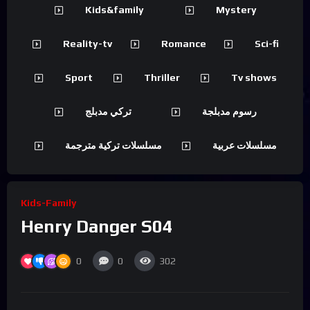
Kids&family
Mystery
Reality-tv
Romance
Sci-fi
Sport
Thriller
Tv shows
تركي مدبلج
رسوم مدبلجة
مسلسلات تركية مترجمة
مسلسلات عربية
Kids-Family
Henry Danger S04
0
0
302