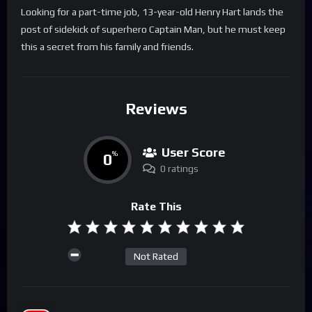
Looking for a part-time job, 13-year-old Henry Hart lands the
post of sidekick of superhero Captain Man, but he must keep
this a secret from his family and friends.
Reviews
User Score
0
%
0 ratings
Rate This
Not Rated