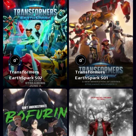
%
%
0
0
Transformers
Transformers
EarthSpark S02
EarthSpark S01