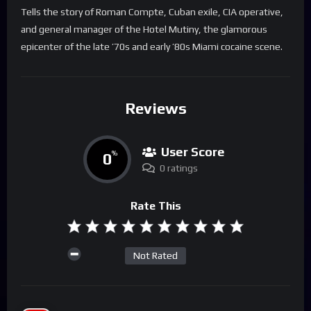
Tells the story of Roman Compte, Cuban exile, CIA operative,
and general manager of the Hotel Mutiny, the glamorous
epicenter of the late ’70s and early ’80s Miami cocaine scene.
Reviews
User Score
0
%
0 ratings
Rate This
Not Rated