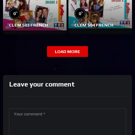
%
%
0
0
CLEM S03 FRENCH
CLEM S04 FRENCH
LOAD MORE
Leave your comment