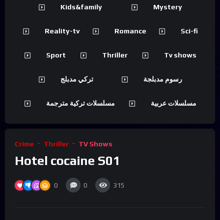
Kids&family
Mystery
Reality-tv
Romance
Sci-fi
Sport
Thriller
Tv shows
تركي مدبلج
رسوم مدبلجة
مسلسلات تركية مترجمة
مسلسلات عربية
Crime
Thriller
TV Shows
Hotel cocaine S01
0
0
315