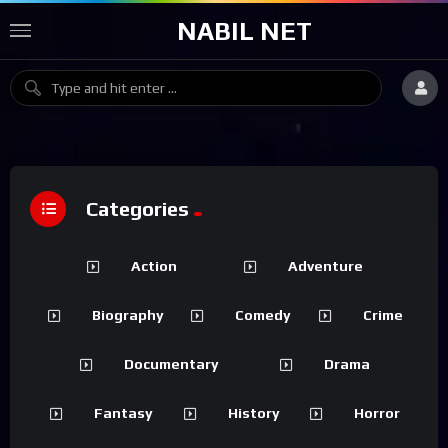
NABIL NET
Categories
Action
Adventure
Biography
Comedy
Crime
Documentary
Drama
Fantasy
History
Horror