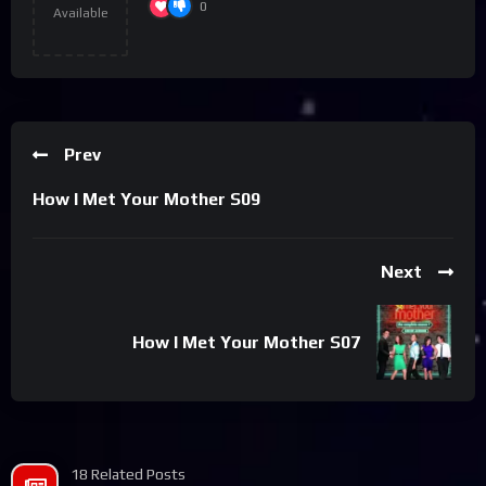
0
Available
Prev
How I Met Your Mother S09
Next
How I Met Your Mother S07
18 Related Posts