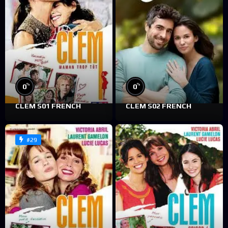
%
%
0
0
CLEM S01 FRENCH
CLEM S02 FRENCH
#29