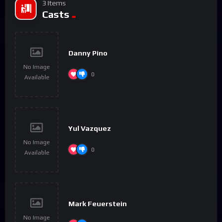
3 Items
Casts
Danny Pino
No Image
0
Available
Yul Vazquez
No Image
0
Available
Mark Feuerstein
No Image