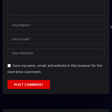
Save my name, email, and website in this browser for the
next time I comment.