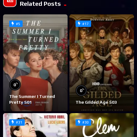
Related Posts
#5
#17
%
0
%
0
The Summer I Turned
Pretty S01
The Gilded Age S03
#31
#30