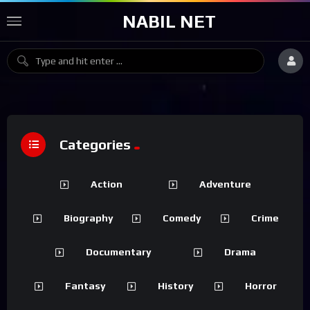
NABIL NET
Categories
Action
Adventure
Biography
Comedy
Crime
Documentary
Drama
Fantasy
History
Horror