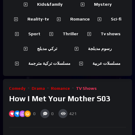
Kids&family
Mystery
Reality-tv
Romance
Sci-fi
Sport
Thriller
Tv shows
تركي مدبلج
رسوم مدبلجة
مسلسلات تركية مترجمة
مسلسلات عربية
Comedy
Drama
Romance
TV Shows
How I Met Your Mother S03
0
0
421