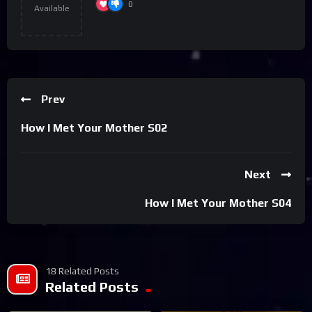
0
Available
Prev
How I Met Your Mother S02
Next
How I Met Your Mother S04
18 Related Posts
Related Posts