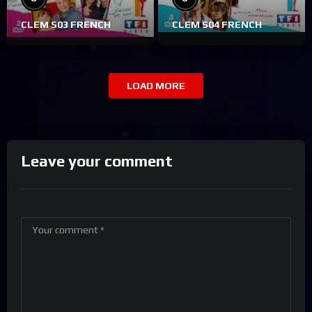
CLEM S03 FRENCH
CLEM S04 FRENCH
LOAD MORE
Leave your comment