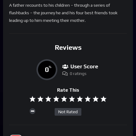
A father recounts to his children – through a series of
flashbacks – the journey he and his four best friends took
leading up to him meeting their mother.
Reviews
User Score
0
%
0 ratings
Rate This
Not Rated