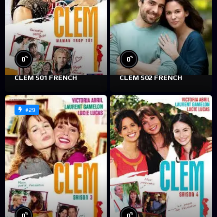
%
%
0
0
CLEM S01 FRENCH
CLEM S02 FRENCH
#29
%
%
0
0