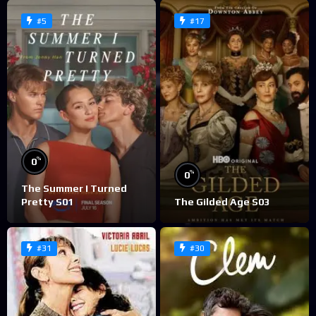
#5
#17
%
0
%
0
The Summer I Turned
Pretty S01
The Gilded Age S03
#31
#30