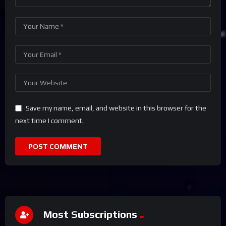
Save my name, email, and website in this browser for the
next time I comment.
Most Subscriptions