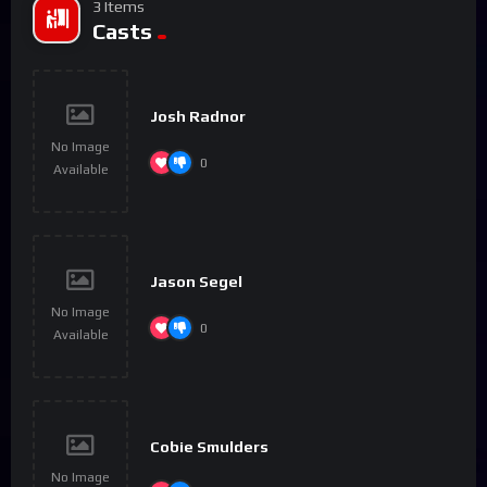
3 Items
Casts
Josh Radnor
No Image
0
Available
Jason Segel
No Image
0
Available
Cobie Smulders
No Image