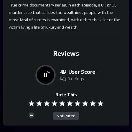
True crime documentary series. In each episode, a UK or US
murder case that collides the wealthiest people with the
most fatal of crimes is examined, with either the killer or the
victim living a life of luxury and wealth.
Reviews
User Score
0
%
0 ratings
Rate This
Not Rated