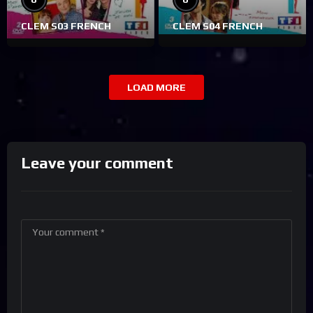
CLEM S03 FRENCH
CLEM S04 FRENCH
LOAD MORE
Leave your comment