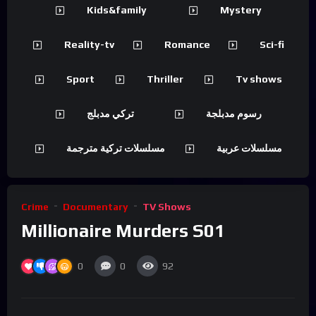
Kids&family
Mystery
Reality-tv
Romance
Sci-fi
Sport
Thriller
Tv shows
تركي مدبلج
رسوم مدبلجة
مسلسلات تركية مترجمة
مسلسلات عربية
Crime
Documentary
TV Shows
Millionaire Murders S01
0
0
92