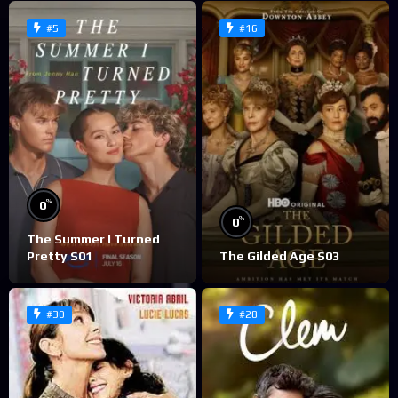
#5
#16
%
0
%
0
The Summer I Turned
Pretty S01
The Gilded Age S03
#30
#28