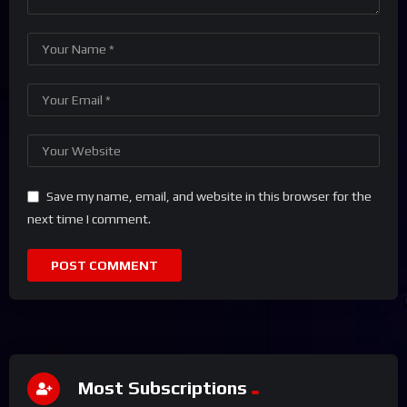
Save my name, email, and website in this browser for the
next time I comment.
Most Subscriptions