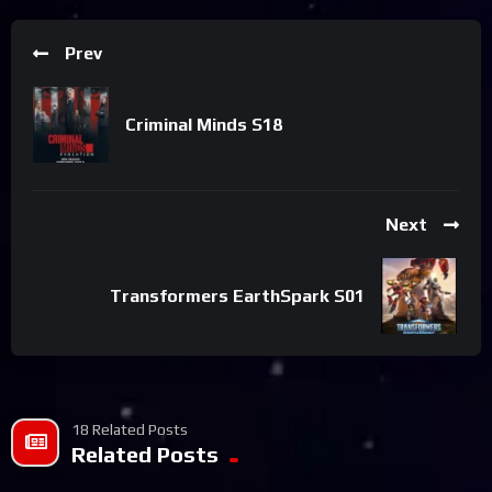
Prev
Criminal Minds S18
Next
Transformers EarthSpark S01
18 Related Posts
Related Posts