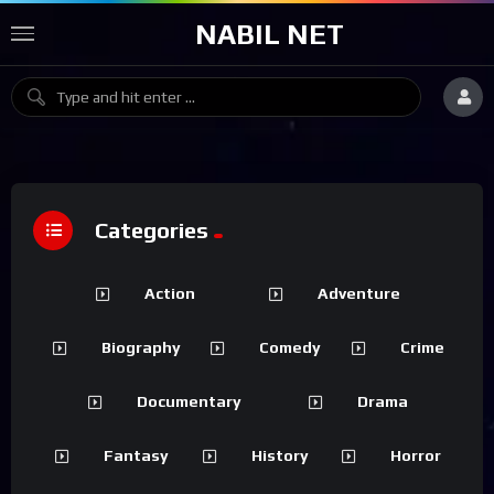
NABIL NET
Categories
Action
Adventure
Biography
Comedy
Crime
Documentary
Drama
Fantasy
History
Horror