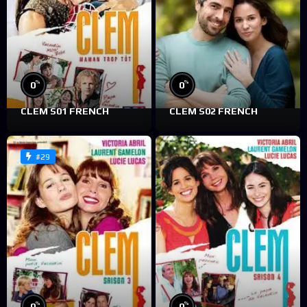
%
%
0
0
CLEM S01 FRENCH
CLEM S02 FRENCH
#29
%
%
0
0