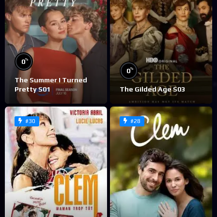
%
0
%
0
The Summer I Turned
Pretty S01
The Gilded Age S03
#30
#28