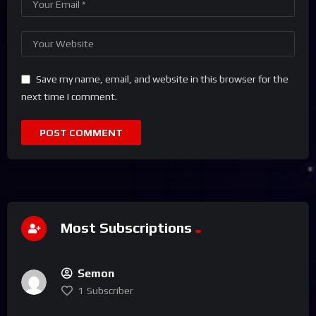
Save my name, email, and website in this browser for the
next time I comment.
Most Subscriptions
Semon
1
Subscriber