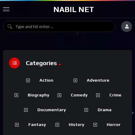
NABIL NET
Categories
Action
Adventure
Biography
Comedy
Crime
Documentary
Drama
Fantasy
History
Horror