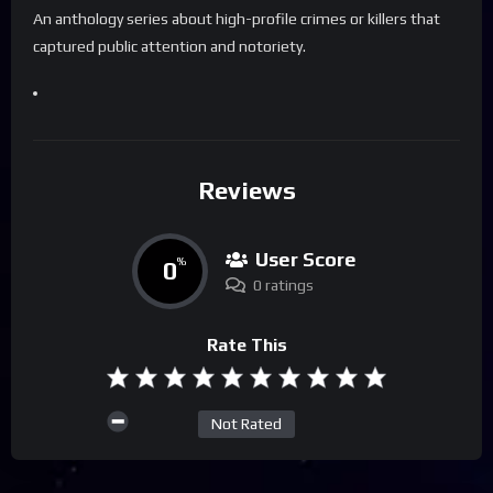
An anthology series about high-profile crimes or killers that
captured public attention and notoriety.
Reviews
User Score
0
%
0 ratings
Rate This
Not Rated