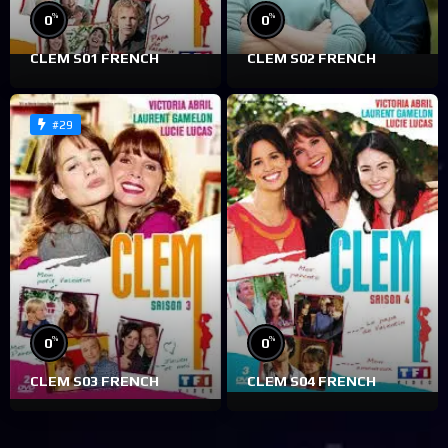
%
%
0
0
CLEM S01 FRENCH
CLEM S02 FRENCH
#29
%
%
0
0
CLEM S03 FRENCH
CLEM S04 FRENCH