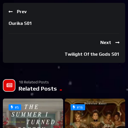
Prev
Ourika S01
Next
Twilight Of the Gods S01
18 Related Posts
Related Posts
#5
#16