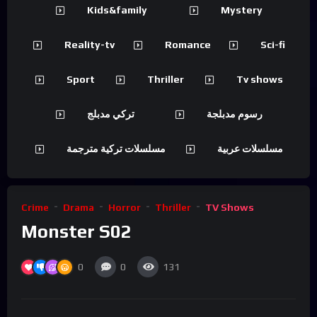
Kids&family
Mystery
Reality-tv
Romance
Sci-fi
Sport
Thriller
Tv shows
تركي مدبلج
رسوم مدبلجة
مسلسلات تركية مترجمة
مسلسلات عربية
Crime
Drama
Horror
Thriller
TV Shows
Monster S02
0
0
131