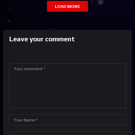
LOAD MORE
Leave your comment