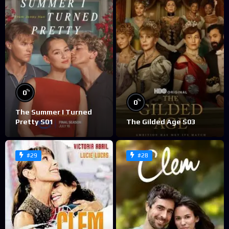
%
0
%
0
The Summer I Turned
Pretty S01
The Gilded Age S03
#29
#28