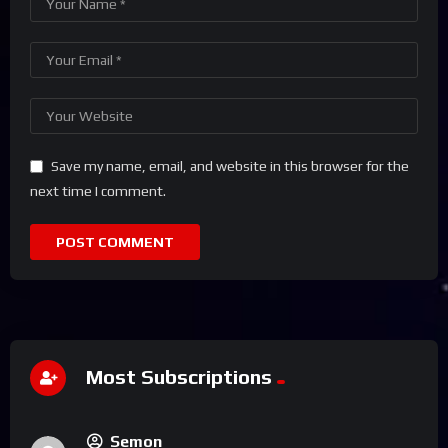
Save my name, email, and website in this browser for the
next time I comment.
Most Subscriptions
Semon