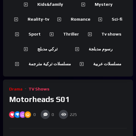
Kids&family
Mystery
Reality-tv
Romance
Sci-fi
Sport
Thriller
Tv shows
تركي مدبلج
رسوم مدبلجة
مسلسلات تركية مترجمة
مسلسلات عربية
Drama
TV Shows
Motorheads S01
0
0
225