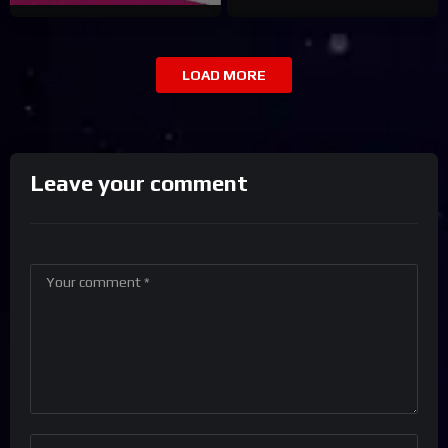
LOAD MORE
Leave your comment