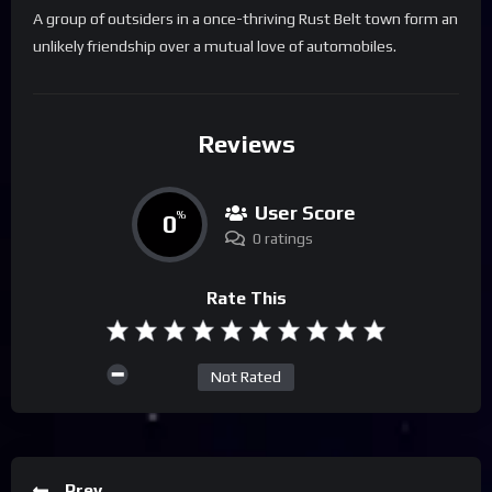
A group of outsiders in a once-thriving Rust Belt town form an
unlikely friendship over a mutual love of automobiles.
Reviews
User Score
0
%
0 ratings
Rate This
Not Rated
Prev