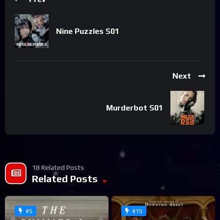
Nine Puzzles S01
Next
Murderbot S01
18 Related Posts
Related Posts
#5
#15