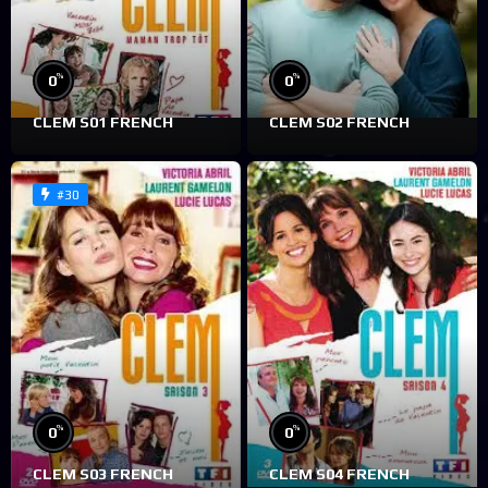
%
%
0
0
CLEM S01 FRENCH
CLEM S02 FRENCH
#30
%
%
0
0
CLEM S03 FRENCH
CLEM S04 FRENCH