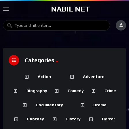
NABIL NET
Categories
Action
Adventure
Biography
Comedy
Crime
Documentary
Drama
Fantasy
History
Horror