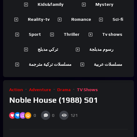
Kids&family
Mystery
Reality-tv
Romance
Sci-fi
Sport
Thriller
Tv shows
تركي مدبلج
رسوم مدبلجة
مسلسلات تركية مترجمة
مسلسلات عربية
Action
Adventure
Drama
TV Shows
Noble House (1988) S01
0
0
121