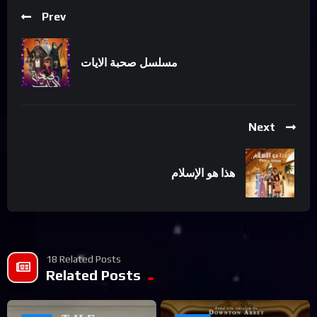
Prev
مسلسل صحبة الايات
Next
هذا هو الإسلام
18 Related Posts
Related Posts