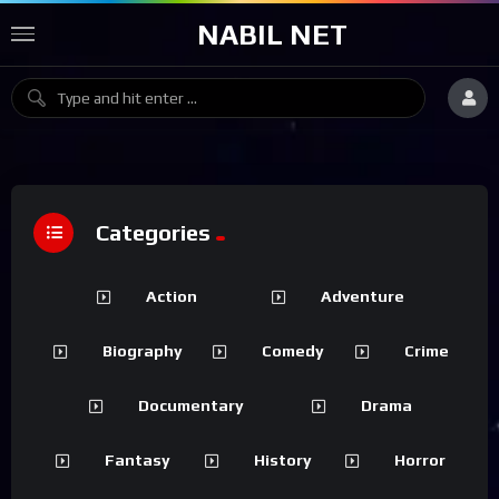
NABIL NET
Categories
Action
Adventure
Biography
Comedy
Crime
Documentary
Drama
Fantasy
History
Horror