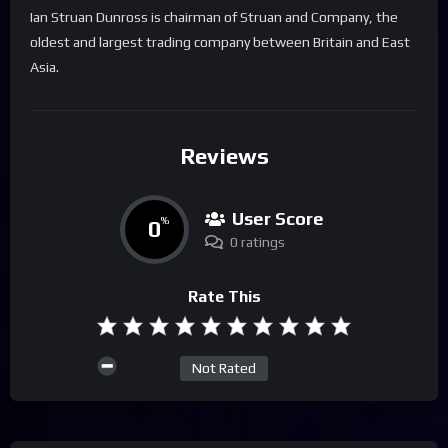
Ian Struan Dunross is chairman of Struan and Company, the
oldest and largest trading company between Britain and East
Asia.
Reviews
User Score
0
%
0 ratings
Rate This
Not Rated