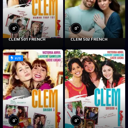
%
%
0
0
CLEM S01 FRENCH
CLEM S02 FRENCH
#28
%
%
0
0