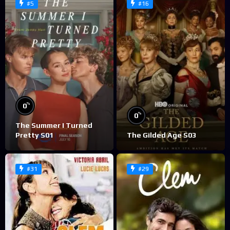
#5
#16
%
0
%
0
The Summer I Turned
Pretty S01
The Gilded Age S03
#31
#29