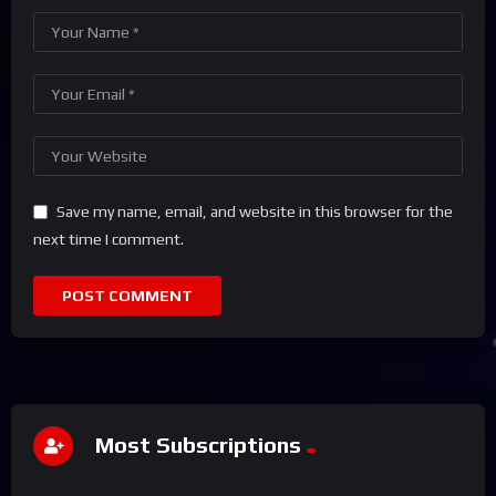
Save my name, email, and website in this browser for the
next time I comment.
Most Subscriptions