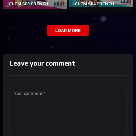
CLEM S03 FRENCH
CLEM S04 FRENCH
LOAD MORE
Leave your comment