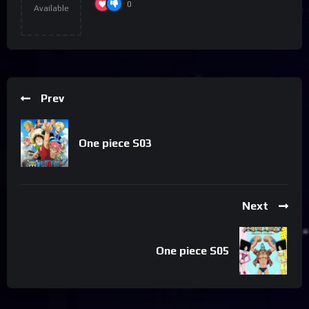
0
Available
Prev
One piece S03
Next
One piece S05