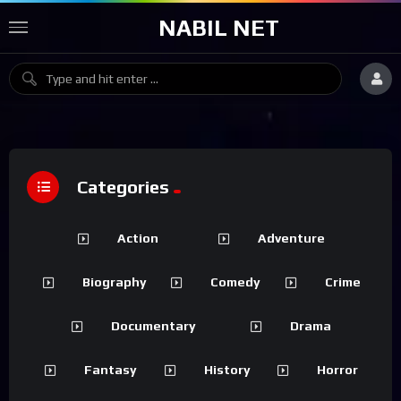
NABIL NET
Categories
Action
Adventure
Biography
Comedy
Crime
Documentary
Drama
Fantasy
History
Horror