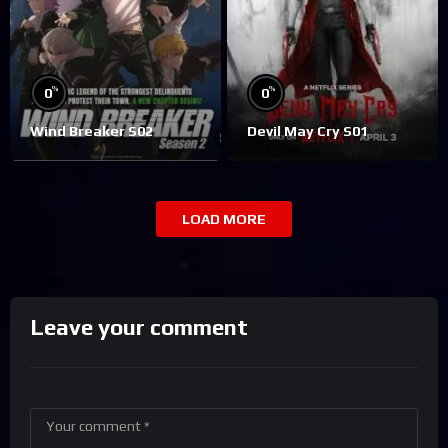
%
%
0
0
Wind Breaker S02
Devil May Cry S01
LOAD MORE
Leave your comment