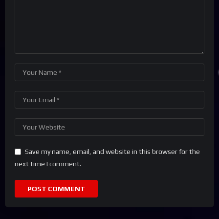
Save my name, email, and website in this browser for the
next time I comment.