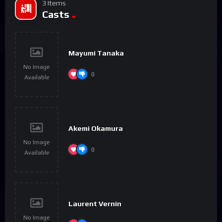
3 Items
Casts
Mayumi Tanaka
No Image
0
Available
Akemi Okamura
No Image
0
Available
Laurent Vernin
No Image