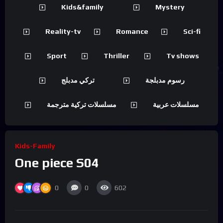
Kids&family
Mystery
Reality-tv
Romance
Sci-fi
Sport
Thriller
Tv shows
تركي مدبلج
رسوم مدبلجة
مسلسلات تركية مترجمة
مسلسلات عربية
Kids-Family
One piece S04
0
0
602