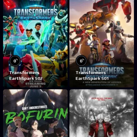
%
%
0
0
Transformers
Transformers
EarthSpark S02
EarthSpark S01