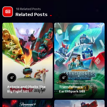
18 Related Posts
Related Posts
%
%
0
0
Asterix and Obelix The
Transformers
Big Fight S01
EarthSpark S03