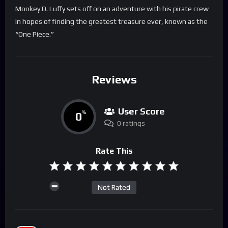
Monkey D. Luffy sets off on an adventure with his pirate crew
in hopes of finding the greatest treasure ever, known as the
“One Piece.”
Reviews
User Score
0
%
0 ratings
Rate This
Not Rated