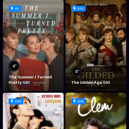
#5
#15
%
0
%
0
The Summer I Turned
Pretty S01
The Gilded Age S03
#29
#28