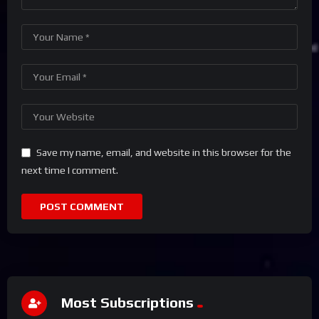
Save my name, email, and website in this browser for the
next time I comment.
Most Subscriptions