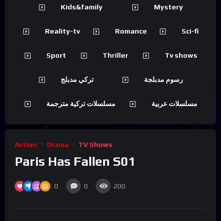
Kids&family
Mystery
Reality-tv
Romance
Sci-fi
Sport
Thriller
Tv shows
تركي مدبلج
رسوم مدبلجة
مسلسلات تركية مترجمة
مسلسلات عربية
Action
Drama
TV Shows
Paris Has Fallen S01
0
0
200