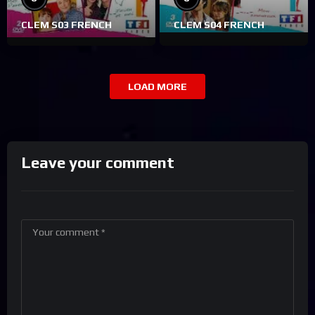
CLEM S03 FRENCH
CLEM S04 FRENCH
LOAD MORE
Leave your comment