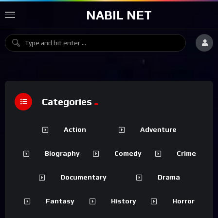
NABIL NET
Categories
Action
Adventure
Biography
Comedy
Crime
Documentary
Drama
Fantasy
History
Horror