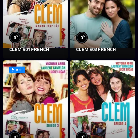
%
%
0
0
CLEM S01 FRENCH
CLEM S02 FRENCH
#30
%
%
0
0