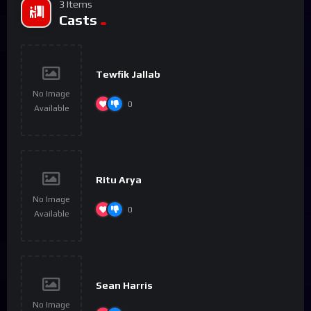
3 Items
Casts
Tewfik Jallab
No Image
0
Available
Ritu Arya
No Image
0
Available
Sean Harris
No Image