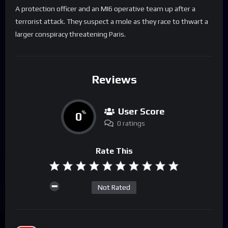
A protection officer and an MI6 operative team up after a
terrorist attack. They suspect a mole as they race to thwart a
larger conspiracy threatening Paris.
Reviews
User Score
0
%
0 ratings
Rate This
Not Rated