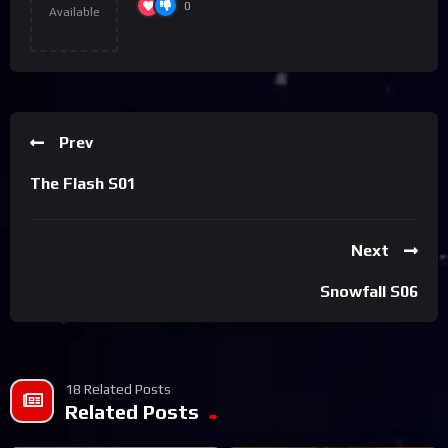
0
Available
Prev
The Flash S01
Next
Snowfall S06
18 Related Posts
Related Posts