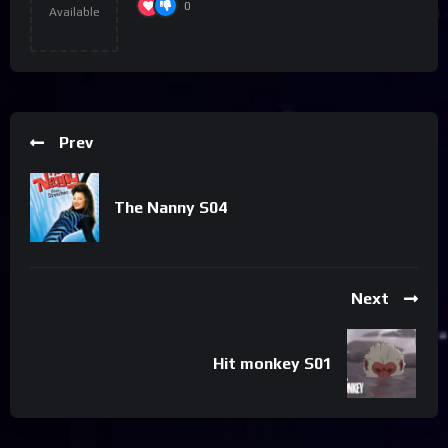
0
Available
Prev
The Nanny S04
Next
Hit monkey S01