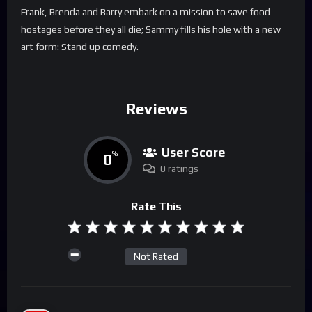
Frank, Brenda and Barry embark on a mission to save food
hostages before they all die; Sammy fills his hole with a new
art form: Stand up comedy.
Reviews
User Score
0
%
0 ratings
Rate This
Not Rated