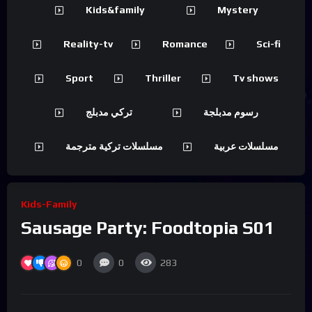
Kids&family
Mystery
Reality-tv
Romance
Sci-fi
Sport
Thriller
Tv shows
تركي مدبلج
رسوم مدبلجة
مسلسلات تركية مترجمة
مسلسلات عربية
Kids-Family
Sausage Party: Foodtopia S01
0
0
283