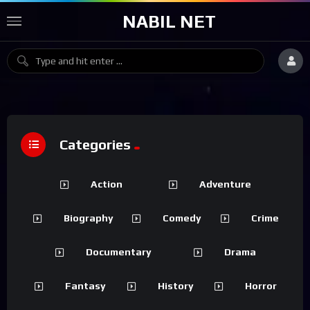
NABIL NET
Categories
Action
Adventure
Biography
Comedy
Crime
Documentary
Drama
Fantasy
History
Horror