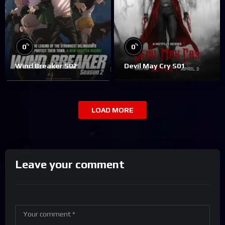
%
%
0
0
Wind Breaker S02
Devil May Cry S01
LOAD MORE
Leave your comment