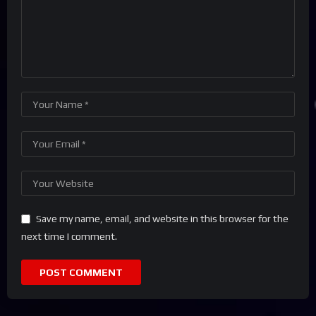
Save my name, email, and website in this browser for the
next time I comment.