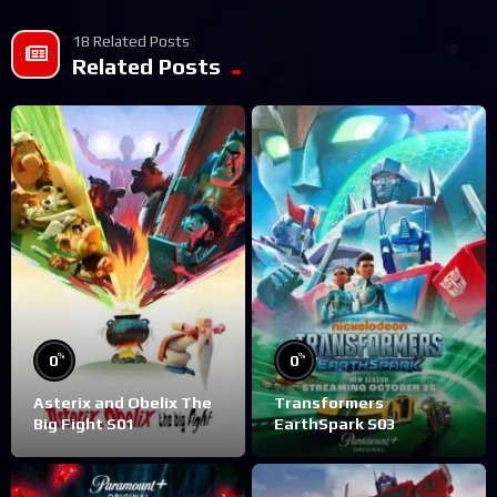
18 Related Posts
Related Posts
%
%
0
0
Asterix and Obelix The
Transformers
Big Fight S01
EarthSpark S03