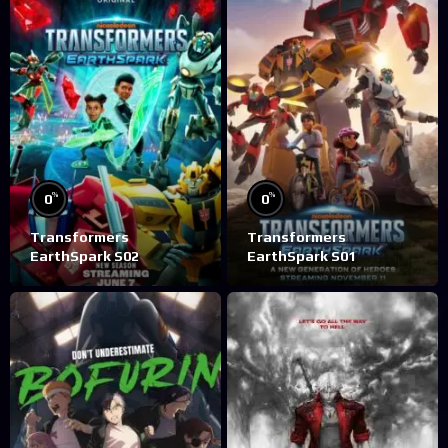
%
%
0
0
Transformers
Transformers
EarthSpark S02
EarthSpark S01