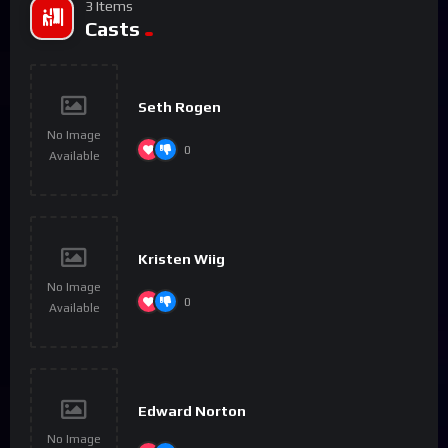
3 Items
Casts
Seth Rogen
No Image
0
Available
Kristen Wiig
No Image
0
Available
Edward Norton
No Image