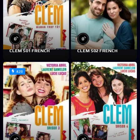
%
%
0
0
CLEM S01 FRENCH
CLEM S02 FRENCH
#28
%
%
0
0