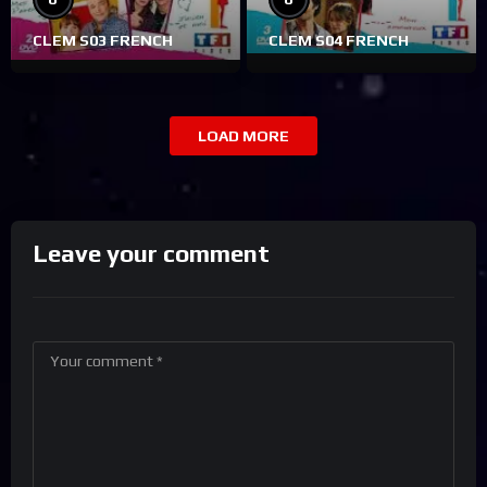
CLEM S03 FRENCH
CLEM S04 FRENCH
LOAD MORE
Leave your comment