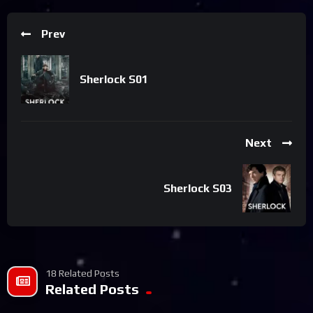
Prev
Sherlock S01
Next
Sherlock S03
18 Related Posts
Related Posts