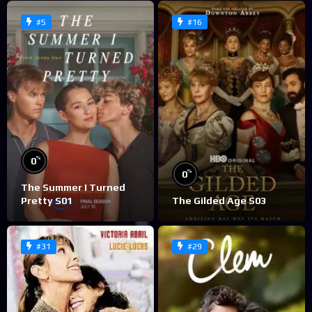
#5
#16
%
0
%
0
The Summer I Turned
Pretty S01
The Gilded Age S03
#31
#29