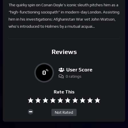
The quirky spin on Conan Doyle’s iconic sleuth pitches him as a
“high-functioning sociopath” in modern-day London. Assisting
him in his investigations: Afghanistan War vet John Watson,
who’s introduced to Holmes by a mutual acquai…
Reviews
User Score
0
%
0 ratings
Rate This
Not Rated