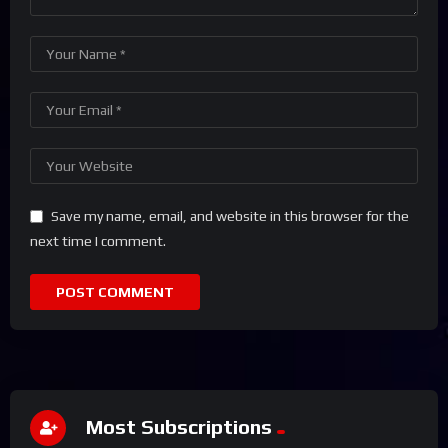
Save my name, email, and website in this browser for the
next time I comment.
Most Subscriptions