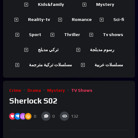
Kids&family
Mystery
Reality-tv
Romance
Sci-fi
Sport
Thriller
Tv shows
تركي مدبلج
رسوم مدبلجة
مسلسلات تركية مترجمة
مسلسلات عربية
Crime
Drama
Mystery
TV Shows
Sherlock S02
0
0
132