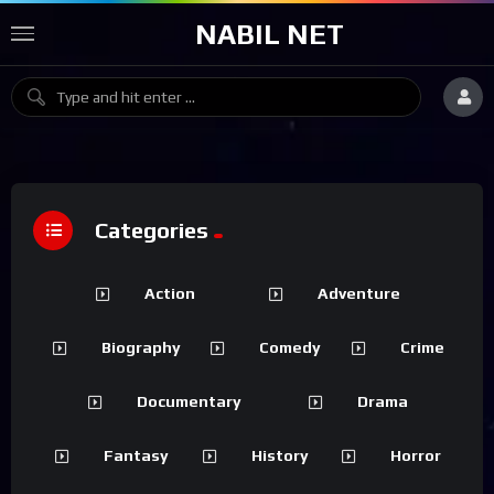
NABIL NET
Categories
Action
Adventure
Biography
Comedy
Crime
Documentary
Drama
Fantasy
History
Horror