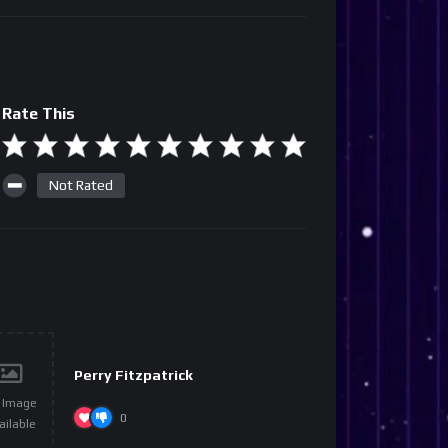
Rate This
Not Rated
Perry Fitzpatrick
 Image
0
ailable