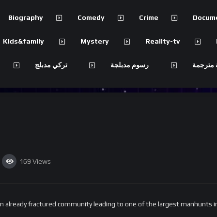
Biography
Comedy
Crime
Docum
Kids&family
Mystery
Reality-tv
تركي مدبلج
رسوم مدبلجة
مسلسلات
169
Views
already fractured community leading to one of the largest manhunts in 