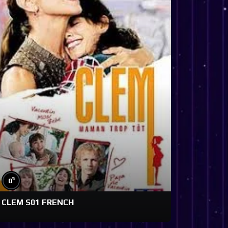
%
0
CLEM S01 FRENCH