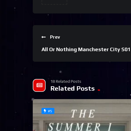
Prev
All Or Nothing Manchester City S01
18 Related Posts
Related Posts
#5