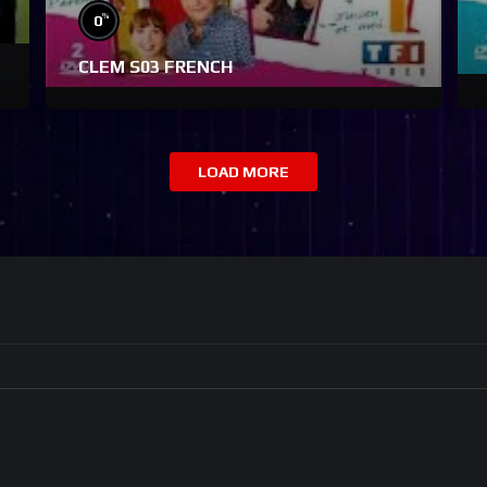
%
0
CLEM S03 FRENCH
LOAD MORE