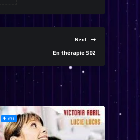
Next
En thérapie S02
#31