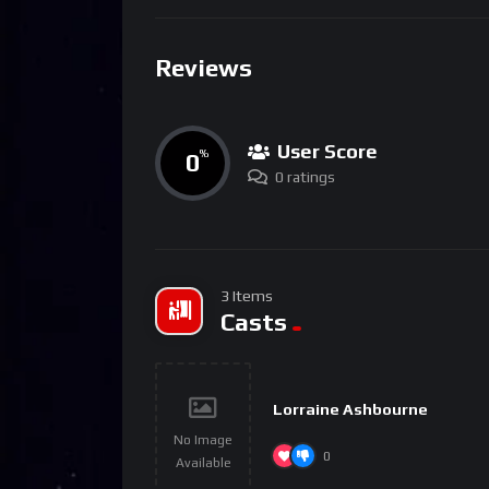
Reviews
User Score
0
%
0 ratings
3 Items
Casts
Lorraine Ashbourne
No Image
0
Available