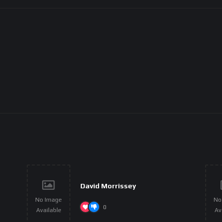
David Morrissey
No Image
No
0
Available
Av