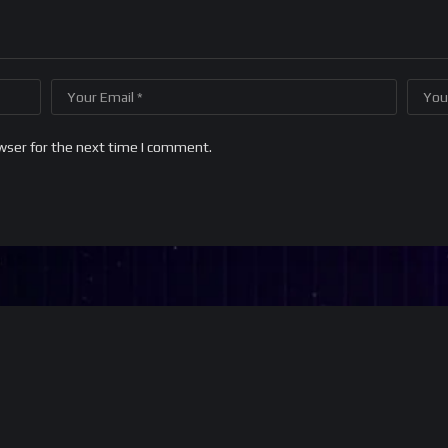
wser for the next time I comment.