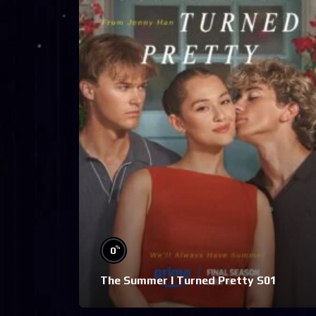
%
0
The Summer I Turned Pretty S01