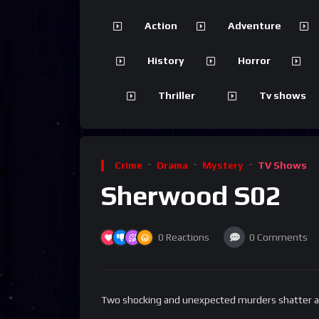
Action
Adventure
History
Horror
Thriller
Tv shows
Crime
Drama
Mystery
TV Shows
Sherwood S02
0
Reactions
0
Comments
Two shocking and unexpected murders shatter an 