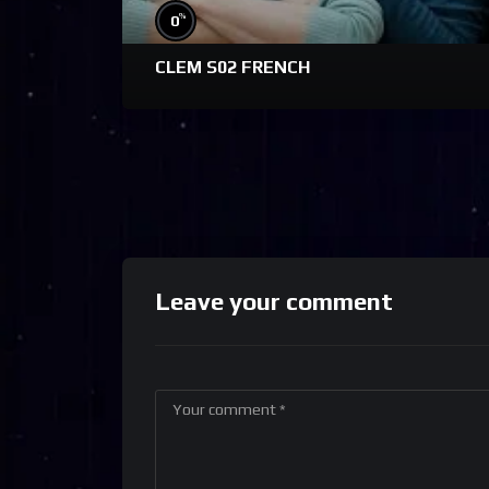
%
0
CLEM S02 FRENCH
Leave your comment