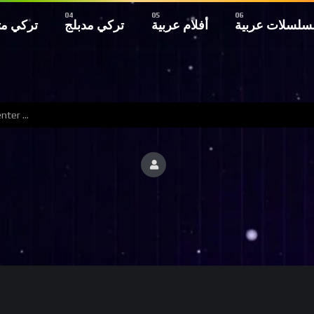
 مترجم
تركي مدبلج
أفلام عربية
مسلسلات عربي