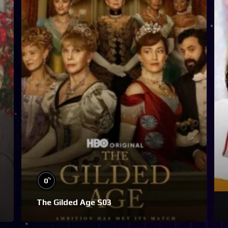
%
0
The Gilded Age S03