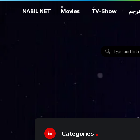
NABIL NET
Movies
TV-Show
تركي
Categories