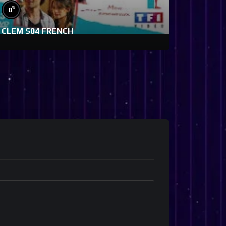
%
0
CLEM S04 FRENCH