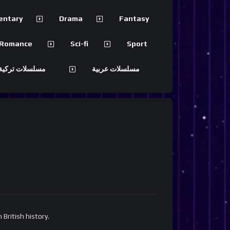
entary
Drama
Fantasy
Romance
Sci-fi
Sport
 تركية مترجمة
مسلسلات عربية
British history.