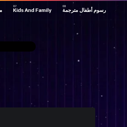
ة
Kids And Family
رسوم أطفال مترجمة