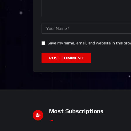
Save my name, email, and website in this bro
Most Subscriptions