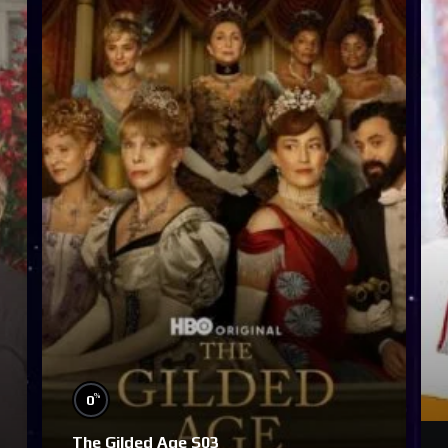
%
0
The Gilded Age S03