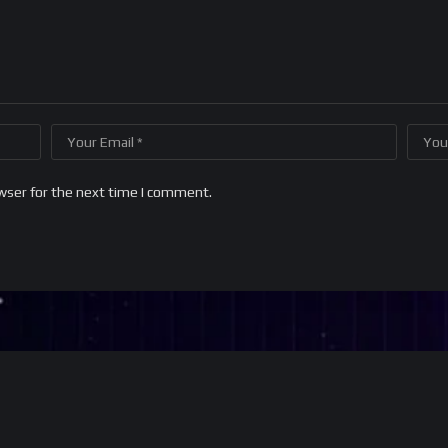
wser for the next time I comment.