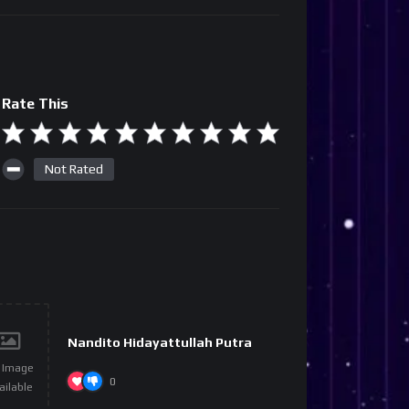
Rate This
Not Rated
Nandito Hidayattullah Putra
 Image
0
ailable