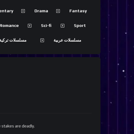
entary
Drama
Fantasy
Romance
Sci-fi
Sport
 تركية مترجمة
مسلسلات عربية
 stakes are deadly.