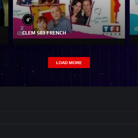
%
0
CLEM S03 FRENCH
LOAD MORE