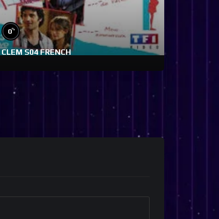
%
0
CLEM S04 FRENCH