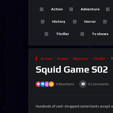
Action
Adventure
History
Horror
Thriller
Tv shows
Action
Drama
Mystery
Thriller
T
Squid Game S02
0
Reactions
0
Comments
Hundreds of cash-strapped contestants accept an 