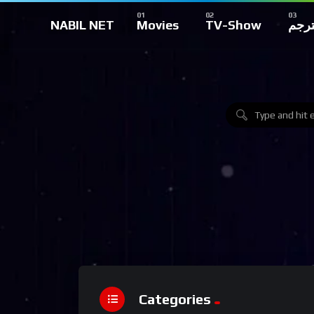
NABIL NET
Movies
TV-Show
تركي
Categories