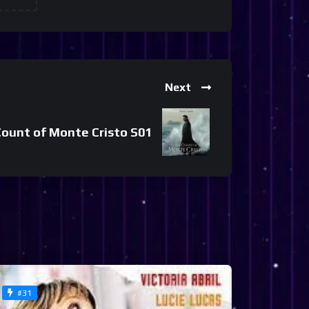
Next
ount of Monte Cristo S01
#31