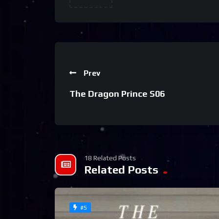
Prev
The Dragon Prince S06
18 Related Posts
Related Posts
#5