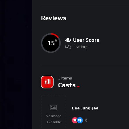
Reviews
User Score
15
%
1 ratings
3 Items
Casts
Lee Jung-jae
No Image
0
Available