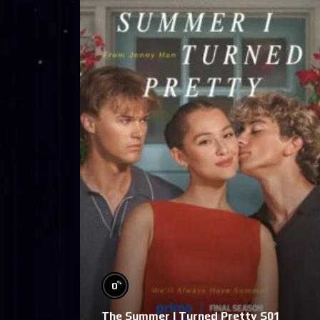
%
0
The Summer I Turned Pretty S01