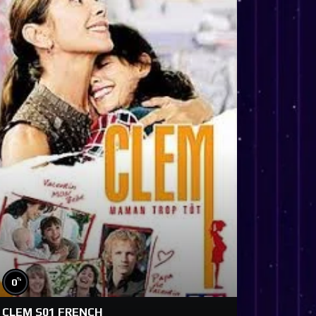
%
0
CLEM S01 FRENCH