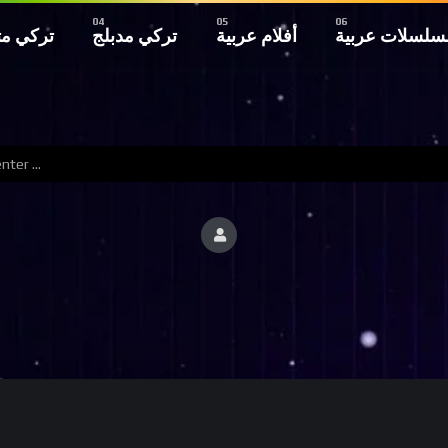
 مترجم
تركي مدبلج
أفلام عربية
مسلسلات عربي