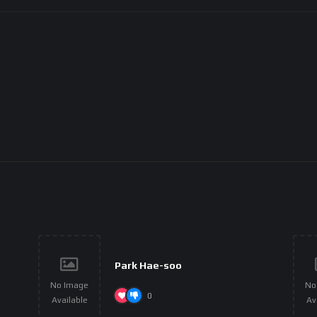
Park Hae-soo
No Image
No
0
Available
Av