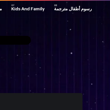
ة
Kids And Family
رسوم أطفال مترجمة