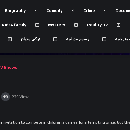
Biography
Comedy
Crime
Docum
Kids&family
Mystery
Reality-tv
تركي مدبلج
رسوم مدبلجة
مسلسلات
V Shows
239
Views
invitation to compete in children’s games for a tempting prize, but the