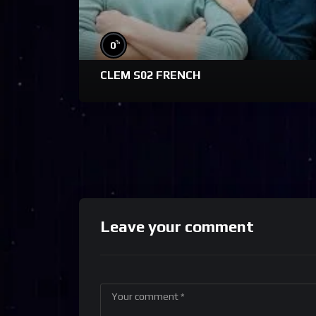
%
0
CLEM S02 FRENCH
Leave your comment