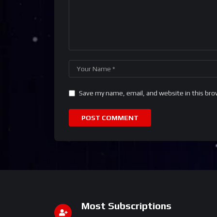
Save my name, email, and website in this bro
Most Subscriptions