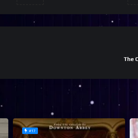
The C
#17