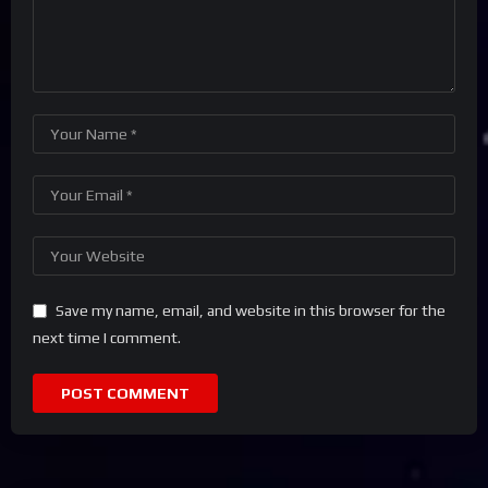
Save my name, email, and website in this browser for the
next time I comment.