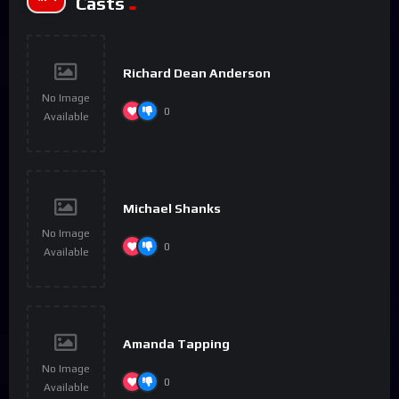
Casts
Richard Dean Anderson
No Image
0
Available
Michael Shanks
No Image
0
Available
Amanda Tapping
No Image
0
Available