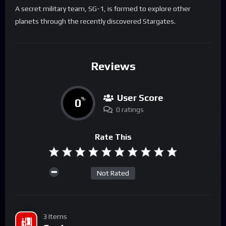
A secret military team, SG-1, is formed to explore other
planets through the recently discovered Stargates.
Reviews
User Score
0
%
0 ratings
Rate This
Not Rated
3 Items