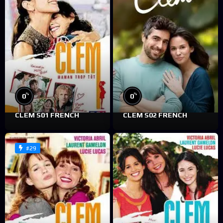
%
%
0
0
CLEM S01 FRENCH
CLEM S02 FRENCH
#29