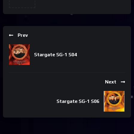
Prev
Stargate SG-1 S04
Next
Stargate SG-1 S06