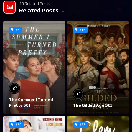
18 Related Posts
Related Posts
#5
#16
%
0
%
0
The Summer I Turned
Pretty S01
The Gilded Age S03
#30
#28