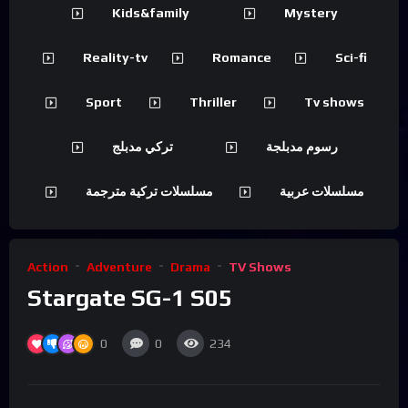
Kids&family
Mystery
Reality-tv
Romance
Sci-fi
Sport
Thriller
Tv shows
تركي مدبلج
رسوم مدبلجة
مسلسلات تركية مترجمة
مسلسلات عربية
Action
Adventure
Drama
TV Shows
Stargate SG-1 S05
0
0
234