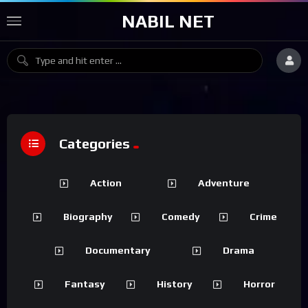
NABIL NET
Categories
Action
Adventure
Biography
Comedy
Crime
Documentary
Drama
Fantasy
History
Horror