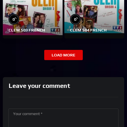
%
%
0
0
CLEM S03 FRENCH
CLEM S04 FRENCH
LOAD MORE
Leave your comment