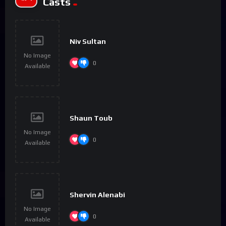
Casts
Niv Sultan
No Image
0
Available
Shaun Toub
No Image
0
Available
Shervin Alenabi
No Image
0
Available