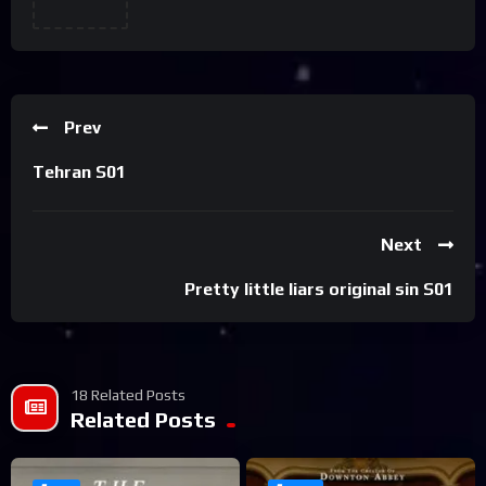
Prev
Tehran S01
Next
Pretty little liars original sin S01
18 Related Posts
Related Posts