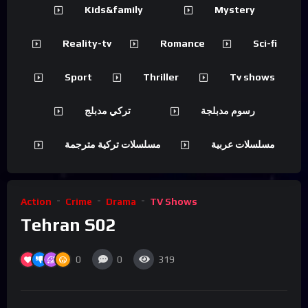
Kids&family
Mystery
Reality-tv
Romance
Sci-fi
Sport
Thriller
Tv shows
تركي مدبلج
رسوم مدبلجة
مسلسلات تركية مترجمة
مسلسلات عربية
Action
Crime
Drama
TV Shows
Tehran S02
0
0
319