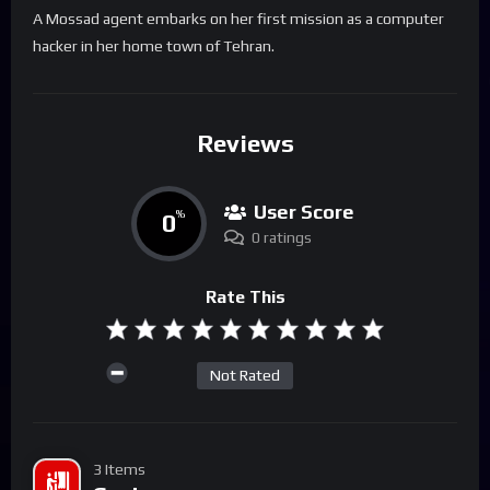
A Mossad agent embarks on her first mission as a computer
hacker in her home town of Tehran.
Reviews
User Score
0
%
0 ratings
Rate This
Not Rated
3 Items