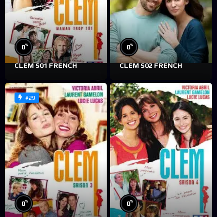
%
%
0
0
CLEM S01 FRENCH
CLEM S02 FRENCH
#29
%
%
0
0