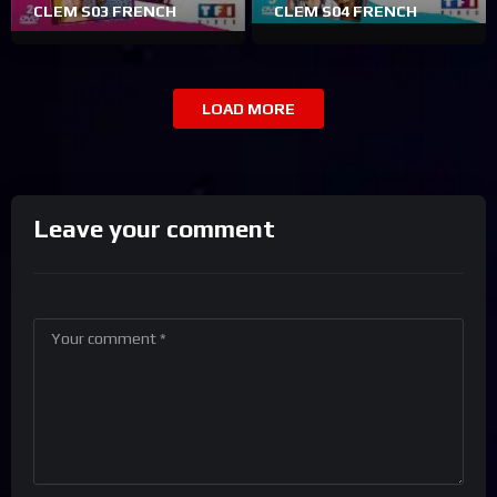
CLEM S03 FRENCH
CLEM S04 FRENCH
LOAD MORE
Leave your comment