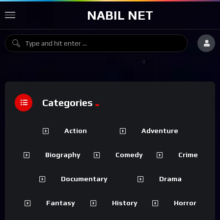
NABIL NET
Categories
Action
Adventure
Biography
Comedy
Crime
Documentary
Drama
Fantasy
History
Horror