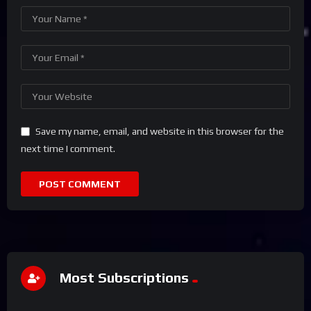
Save my name, email, and website in this browser for the
next time I comment.
Most Subscriptions