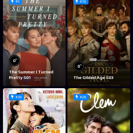
#5
#16
%
0
%
0
The Summer I Turned
Pretty S01
The Gilded Age S03
#30
#28