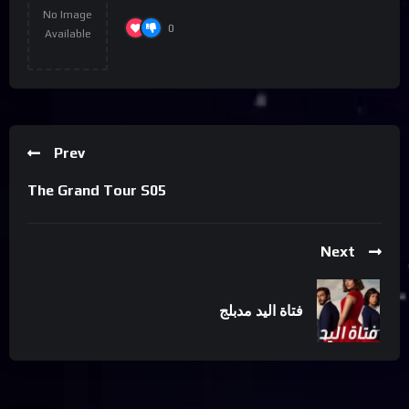
No Image
0
Available
Prev
The Grand Tour S05
Next
فتاة اليد مدبلج