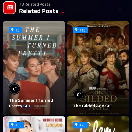
18 Related Posts
Related Posts
#5
#15
%
0
%
0
The Summer I Turned
Pretty S01
The Gilded Age S03
#30
#28