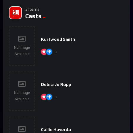
3 Items
Casts
Kurtwood Smith
No Image
0
Available
Debra Jo Rupp
No Image
0
Available
Callie Haverda