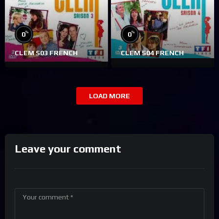
%
%
0
0
CLEM S03 FRENCH
CLEM S04 FRENCH
LOAD MORE
Leave your comment