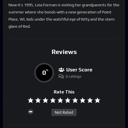
Now it’s 1995, Leia Forman is visiting her grandparents for the
summer where she bonds with a new generation of Point
Place, WI, kids under the watchful eye of Kitty and the stern
glare of Red.
Reviews
User Score
0
%
0 ratings
Rate This
Not Rated