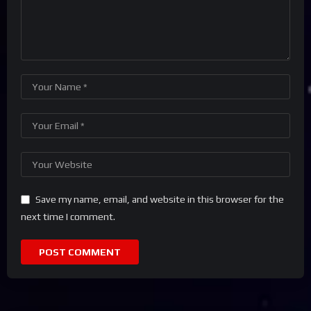
Save my name, email, and website in this browser for the
next time I comment.