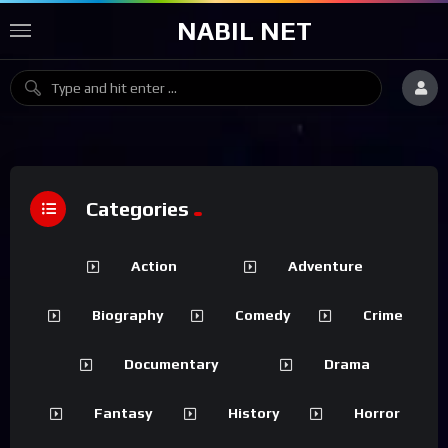
NABIL NET
Categories
Action
Adventure
Biography
Comedy
Crime
Documentary
Drama
Fantasy
History
Horror