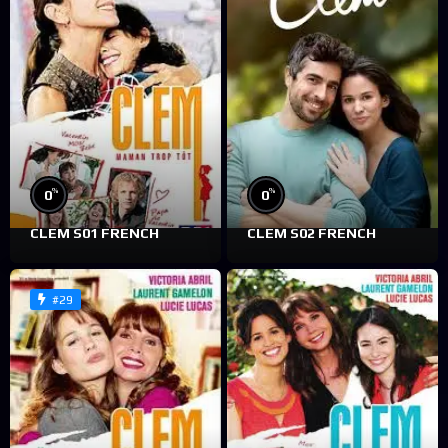
%
%
0
0
CLEM S01 FRENCH
CLEM S02 FRENCH
#29