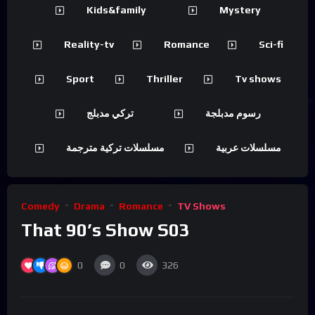
Kids&family
Mystery
Reality-tv
Romance
Sci-fi
Sport
Thriller
Tv shows
تركي مدبلج
رسوم مدبلجة
مسلسلات تركية مترجمة
مسلسلات عربية
Comedy
Drama
Romance
TV Shows
That 90’s Show S03
0
0
326