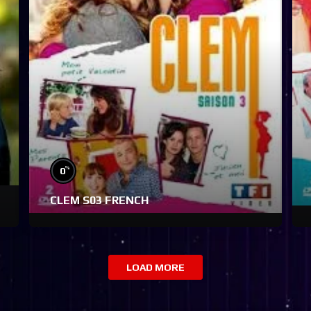
%
0
CLEM S03 FRENCH
LOAD MORE