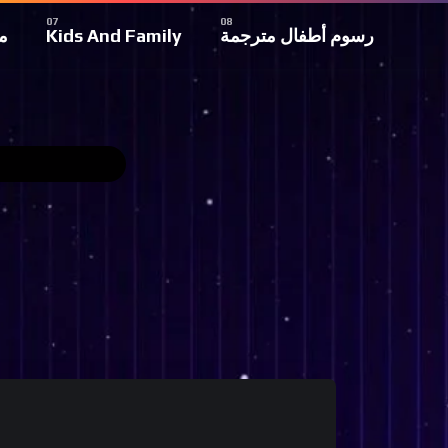
ة
Kids And Family
رسوم أطفال مترجمة