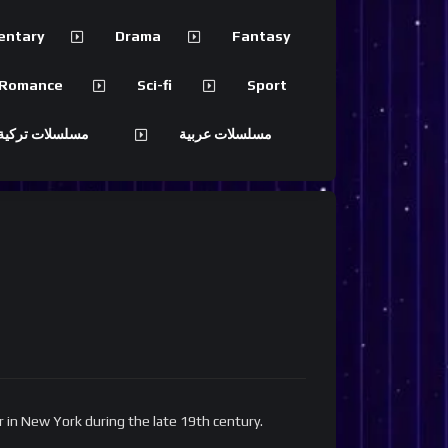
entary
Drama
Fantasy
Romance
Sci-fi
Sport
 تركية مترجمة
مسلسلات عربية
er in New York during the late 19th century.