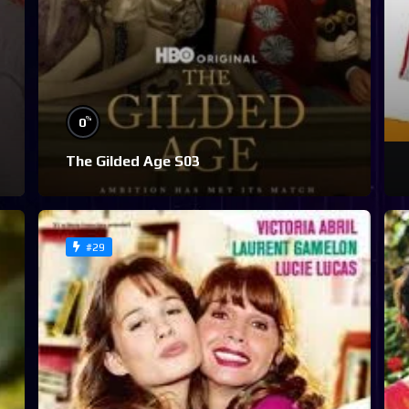
%
0
The Gilded Age S03
#29