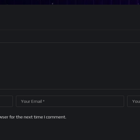
wser for the next time I comment.