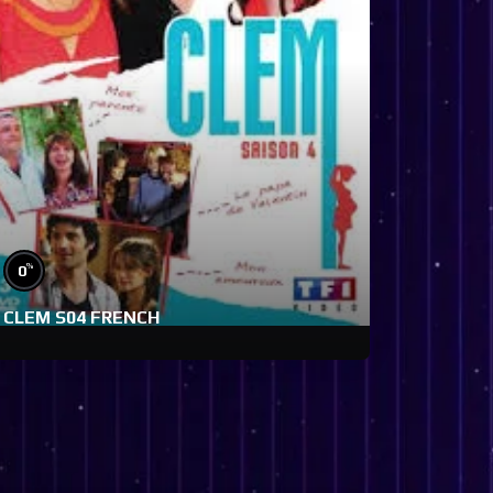
%
0
CLEM S04 FRENCH