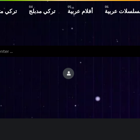
 مترجم
تركي مدبلج
أفلام عربية
مسلسلات عربي