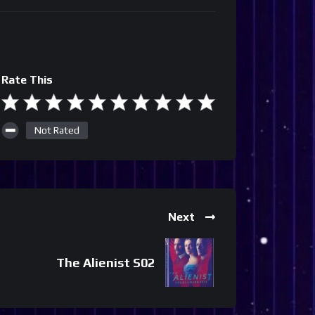
Rate This
Not Rated
Next
The Alienist S02