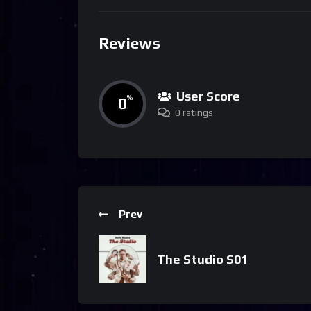
Reviews
User Score
0
%
0 ratings
Prev
The Studio S01