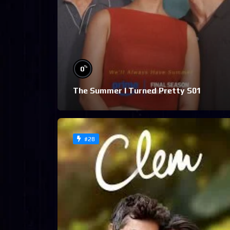
%
0
The Summer I Turned Pretty S01
#28