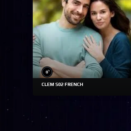
%
0
CLEM S02 FRENCH