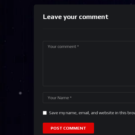
Leave your comment
Save my name, email, and website in this bro