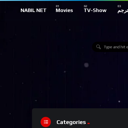
NABIL NET
Movies
TV-Show
تركي
Categories