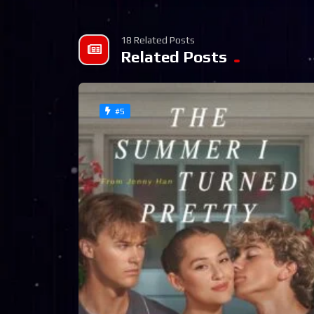
18 Related Posts
Related Posts
#5