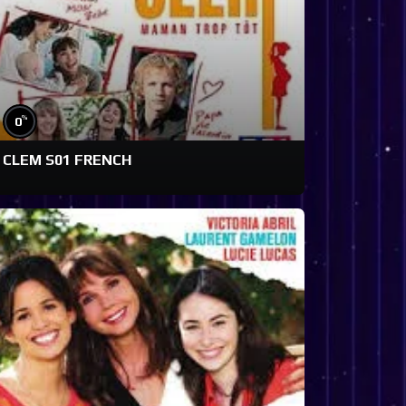
%
0
CLEM S01 FRENCH