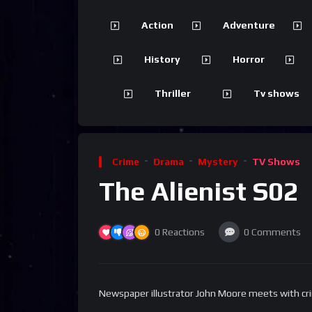
Action
Adventure
History
Horror
Thriller
Tv shows
Crime
Drama
Mystery
TV Shows
The Alienist S02
0
Reactions
0
Comments
Newspaper illustrator John Moore meets with crimin