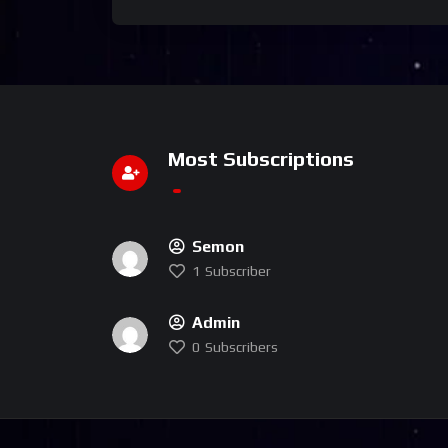
Most Subscriptions
Semon
1
Subscriber
Admin
0
Subscribers