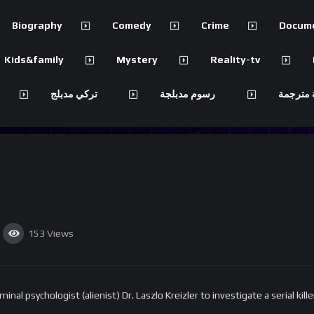
Biography
Comedy
Crime
Docum
Kids&family
Mystery
Reality-tv
تركي مدبلج
رسوم مدبلجة
مسلسلات
153
Views
al psychologist (alienist) Dr. Laszlo Kreizler to investigate a serial kill